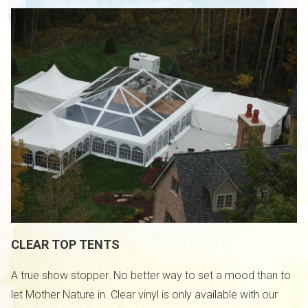
CLEAR TOP TENTS
A true show stopper. No better way to set a mood than to
let Mother Nature in. Clear vinyl is only available with our