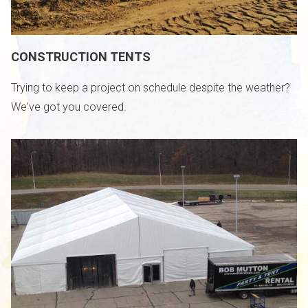
CONSTRUCTION TENTS
Trying to keep a project on schedule despite the weather?
We've got you covered.