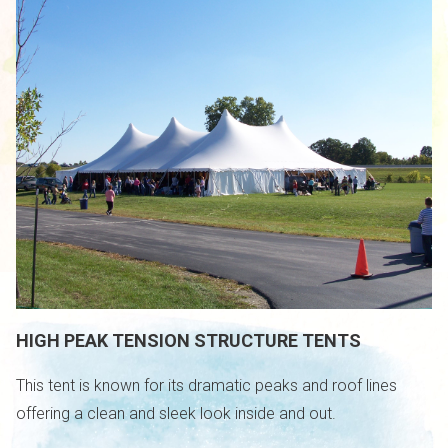
HIGH PEAK TENSION STRUCTURE TENTS
This tent is known for its dramatic peaks and roof lines
offering a clean and sleek look inside and out.