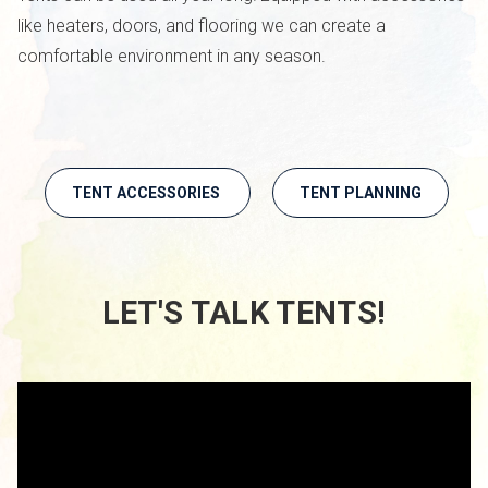
like heaters, doors, and flooring we can create a
comfortable environment in any season.
TENT ACCESSORIES
TENT PLANNING
LET'S TALK TENTS!