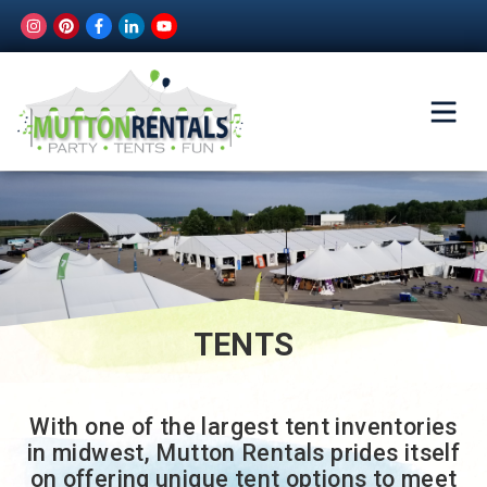
TENTS
With one of the largest tent inventories
in midwest, Mutton Rentals prides itself
on offering unique tent options to meet