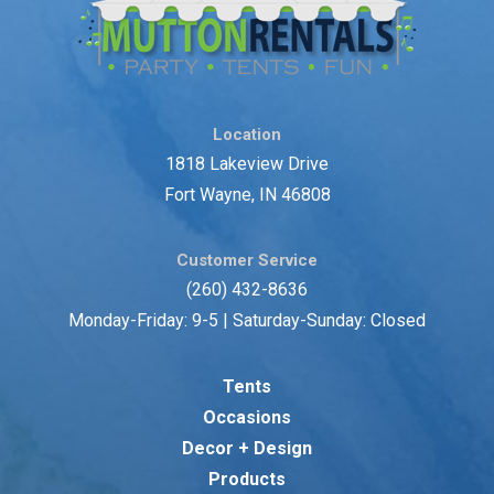
Location
1818 Lakeview Drive
Fort Wayne, IN 46808
Customer Service
(260) 432-8636
Monday-Friday: 9-5 | Saturday-Sunday: Closed
Tents
Occasions
Decor + Design
Products