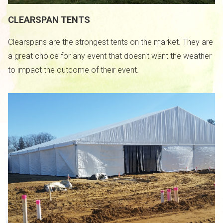
CLEARSPAN TENTS
Clearspans are the strongest tents on the market. They are
a great choice for any event that doesn't want the weather
to impact the outcome of their event.