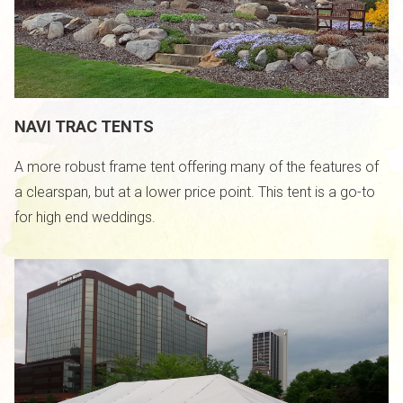
NAVI TRAC TENTS
A more robust frame tent offering many of the features of
a clearspan, but at a lower price point. This tent is a go-to
for high end weddings.