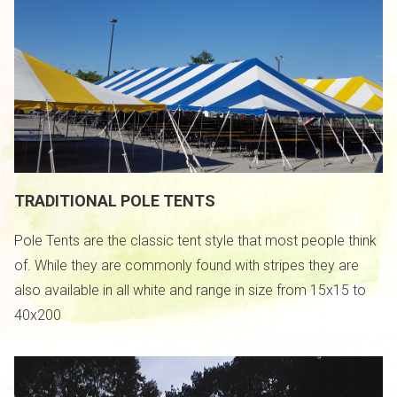
TRADITIONAL POLE TENTS
Pole Tents are the classic tent style that most people think
of. While they are commonly found with stripes they are
also available in all white and range in size from 15x15 to
/
40x200