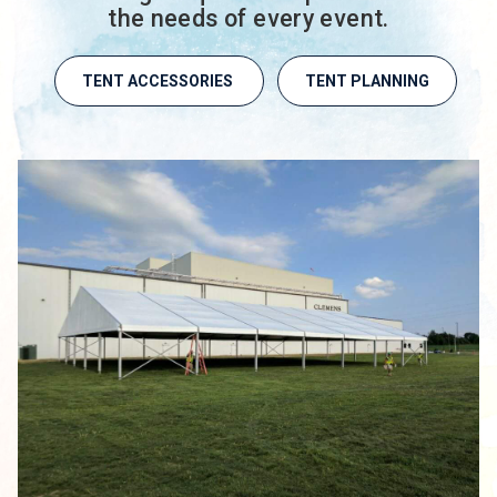
the needs of every event.
TENT ACCESSORIES
TENT PLANNING