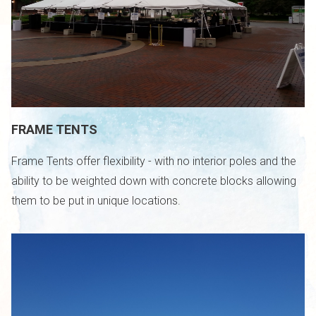
FRAME TENTS
Frame Tents offer flexibility - with no interior poles and the
ability to be weighted down with concrete blocks allowing
them to be put in unique locations.