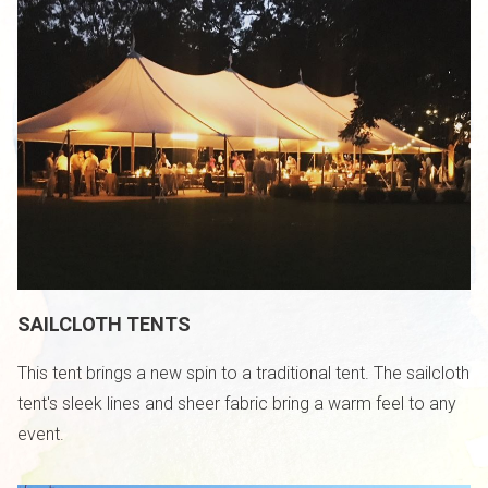
SAILCLOTH TENTS
This tent brings a new spin to a traditional tent. The sailcloth
tent's sleek lines and sheer fabric bring a warm feel to any
event.