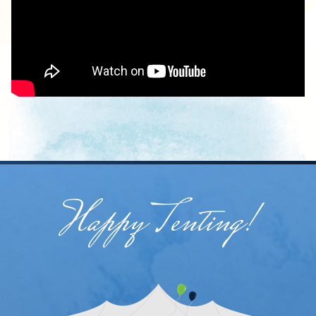
Happy Tenting!