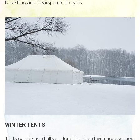
Navi-Trac and clearspan tent styles.
WINTER TENTS
Tents can be used all year long! Equipped with accessories