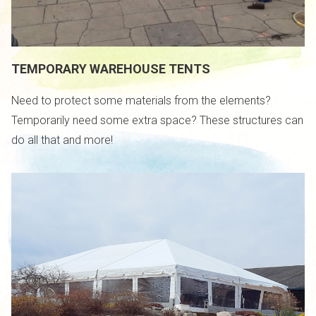
TEMPORARY WAREHOUSE TENTS
Need to protect some materials from the elements?
Temporarily need some extra space? These structures can
do all that and more!