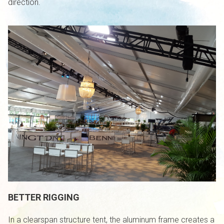
direction.
BETTER RIGGING
In a clearspan structure tent, the aluminum frame creates a