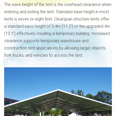
The eave height of the tent is the overhead clearance when
entering and exiting the tent. Standard eave height in most
tents is seven or eight feet. Clearspan structure tents offer
a standard eave height of 3.4m (11.2’) or the upgraded 4m
(13.1’) effectively creating a temporary building. Increased
clearance supports temporary warehouse and
construction tent applications by allowing larger objects,
fork trucks, and vehicles to access the tent.