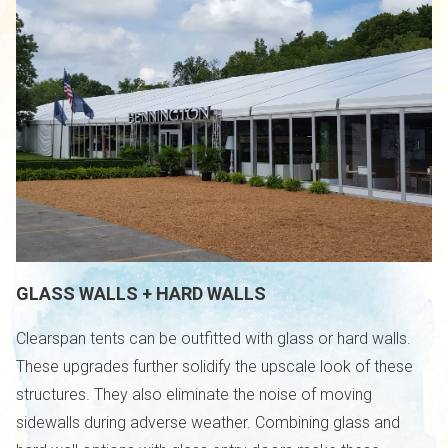
GLASS WALLS + HARD WALLS
Clearspan tents can be outfitted with glass or hard walls.
These upgrades further solidify the upscale look of these
structures. They also eliminate the noise of moving
sidewalls during adverse weather. Combining glass and