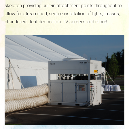
skeleton providing built-in attachment points throughout to
allow for streamlined, secure installation of lights, trusses,
chandeliers, tent decoration, TV screens and more!