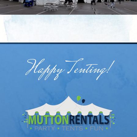
Happy Tenting!