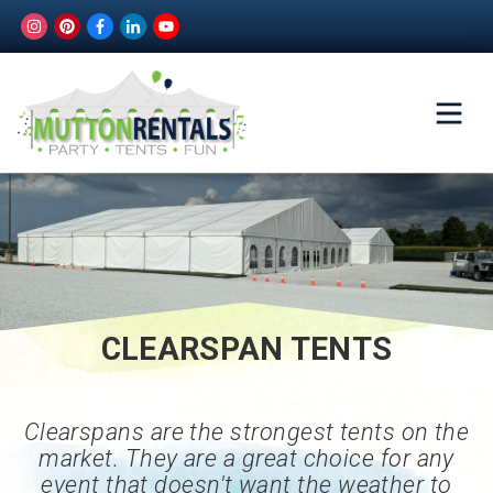
CLEARSPAN TENTS
Clearspans are the strongest tents on the
market. They are a great choice for any
event that doesn't want the weather to