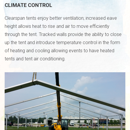
CLIMATE CONTROL
Clearspan tents enjoy better ventilation; increased eave
height allows heat to rise and air to move efficiently
through the tent. Tracked walls provide the ability to close
up the tent and introduce temperature control in the form
of heating and cooling allowing events to have heated
tents and tent air conditioning.