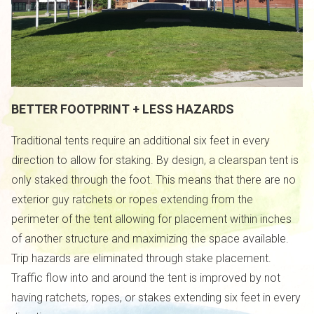
BETTER FOOTPRINT + LESS HAZARDS
Traditional tents require an additional six feet in every
direction to allow for staking. By design, a clearspan tent is
only staked through the foot. This means that there are no
exterior guy ratchets or ropes extending from the
perimeter of the tent allowing for placement within inches
of another structure and maximizing the space available.
Trip hazards are eliminated through stake placement.
Traffic flow into and around the tent is improved by not
having ratchets, ropes, or stakes extending six feet in every