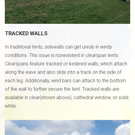
TRACKED WALLS
In traditional tents, sidewalls can get unruly in windy
conditions. This issue is nonexistent in clearspan tents.
Clearspans feature tracked or kedered walls, which attach
along the eave and also slide into a track on the side of
each leg. Additionally, wind bars can attach to the bottom
of the wall to further secure the tent. Tracked walls are
available in clear(shown above), cathedral window, or solid
white.