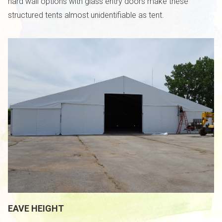
hard wall options with glass entry doors make these
structured tents almost unidentifiable as tent.
EAVE HEIGHT