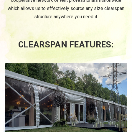
cooperative network of tent professionals nationwide
which allows us to effectively source any size clearspan
structure anywhere you need it.
CLEARSPAN FEATURES: