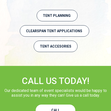
TENT PLANNING
CLEARSPAN TENT APPLICATIONS
TENT ACCESORIES
CALL US TODAY!
Our dedicated team of event specialists would be happy to
assist you in any way they can! Give us a call today.
CALL