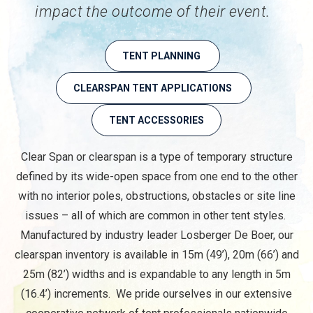
impact the outcome of their event.
TENT PLANNING
CLEARSPAN TENT APPLICATIONS
TENT ACCESSORIES
Clear Span or clearspan is a type of temporary structure
defined by its wide-open space from one end to the other
with no interior poles, obstructions, obstacles or site line
issues – all of which are common in other tent styles.
Manufactured by industry leader Losberger De Boer, our
clearspan inventory is available in 15m (49’), 20m (66’) and
25m (82’) widths and is expandable to any length in 5m
(16.4’) increments. We pride ourselves in our extensive