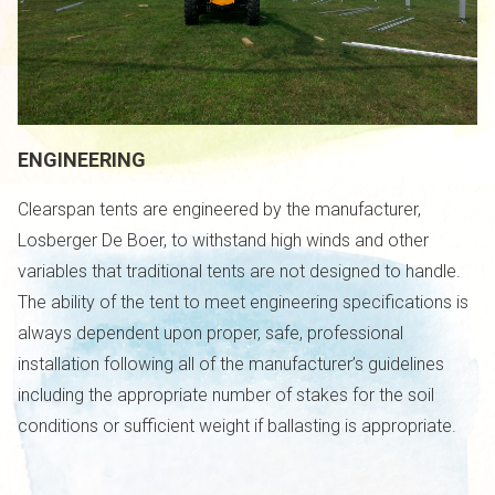
ENGINEERING
Clearspan tents are engineered by the manufacturer,
Losberger De Boer, to withstand high winds and other
variables that traditional tents are not designed to handle.
The ability of the tent to meet engineering specifications is
always dependent upon proper, safe, professional
installation following all of the manufacturer’s guidelines
including the appropriate number of stakes for the soil
conditions or sufficient weight if ballasting is appropriate.