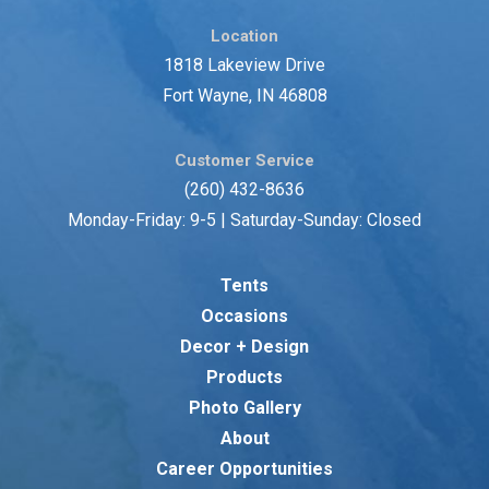
Location
1818 Lakeview Drive
Fort Wayne, IN 46808
Customer Service
(260) 432-8636
Monday-Friday: 9-5 | Saturday-Sunday: Closed
Tents
Occasions
Decor + Design
Products
Photo Gallery
About
Career Opportunities