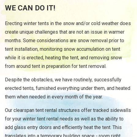
WE CAN DO IT!
Erecting winter tents in the snow and/or cold weather does
create unique challenges that are not an issue in warmer
months. Some considerations are snow removal prior to
tent installation, monitoring snow accumulation on tent
while it is erected, heating the tent, and removing snow
from around tent in preparation for tent removal.
Despite the obstacles, we have routinely, successfully
erected tents, furnished everything under them, and heated
them when needed in every month of the year.
Our clearspan tent rental structures offer tracked sidewalls
for your winter tent rental needs as well as the ability to
add glass entry doors and efficiently heat the tent. This
translates into a temporary building space - room right