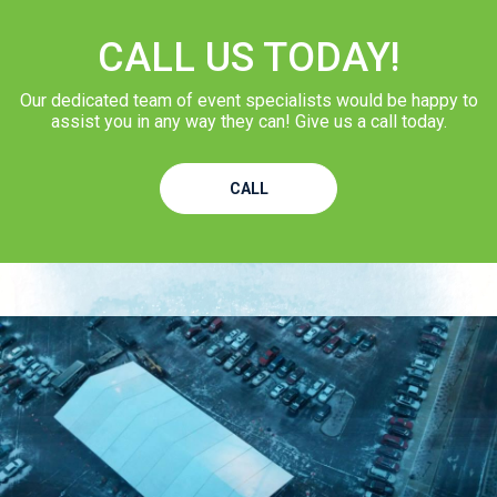
CALL US TODAY!
Our dedicated team of event specialists would be happy to
assist you in any way they can! Give us a call today.
CALL