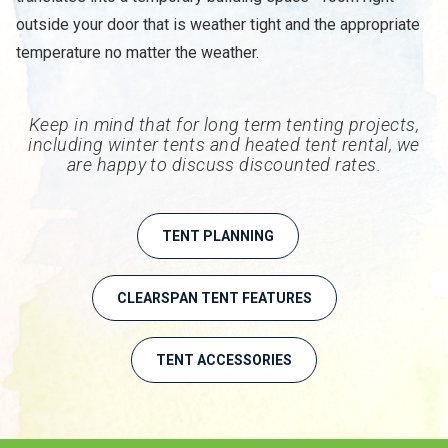
outside your door that is weather tight and the appropriate
temperature no matter the weather.
Keep in mind that for long term tenting projects,
including winter tents and heated tent rental, we
are happy to discuss discounted rates.
TENT PLANNING
CLEARSPAN TENT FEATURES
TENT ACCESSORIES