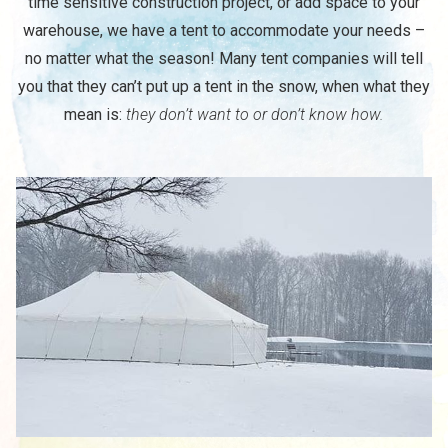
time sensitive construction project, or add space to your
warehouse, we have a tent to accommodate your needs –
no matter what the season! Many tent companies will tell
you that they can’t put up a tent in the snow, when what they
mean is:
they don’t want to or don’t know how.