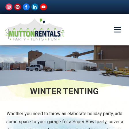
WINTER TENTING
Whether you need to throw an elaborate holiday party, add
some space to your garage for a Super Bowl party, cover a