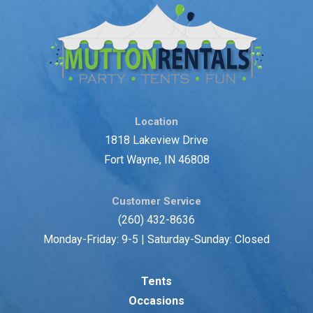
Location
1818 Lakeview Drive
Fort Wayne, IN 46808
Customer Service
(260) 432-8636
Monday-Friday: 9-5 | Saturday-Sunday: Closed
Tents
Occasions