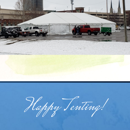
Happy Tenting!