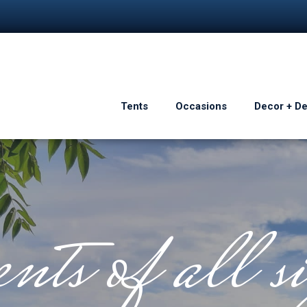
Tents
Occasions
Decor + D
nts of all si