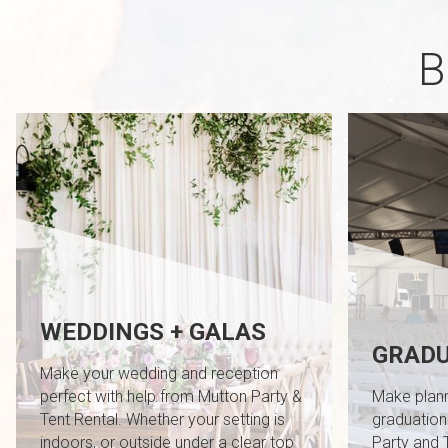
B
WEDDINGS + GALAS
GRADU
Make your wedding and reception
perfect with help from Mutton Party &
Make plann
Tent Rental. Whether your setting is
graduation
indoors, or outside under a clear top
Party and 