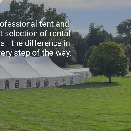
rofessional tent and
 selection of rental
ll the difference in
very step of the way.