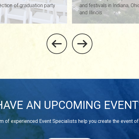
ection of graduation party
and festivals in Indiana, Oh
and Illinois.
HAVE AN UPCOMING EVENT
m of experienced Event Specialists help you create the event o