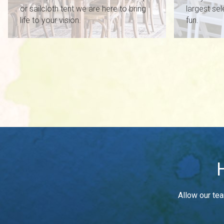
or sailcloth tent we are here to bring
largest sel
life to your vision.
fun.
Allow our tea