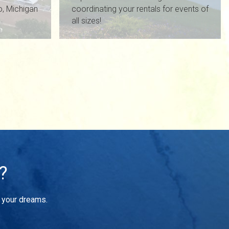
io, Michigan
coordinating your rentals for events of
all sizes!
?
f your dreams.