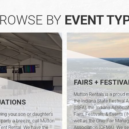
ROWSE BY
EVENT TY
FAIRS + FESTIVA
Mutton Rentals is a proud
ATIONS
the Indiana State Festival 
/
(ISFA), the Indiana Associat
ing your son or daughter’s
Fairs, Festivals, & Events (
 party a breeze, call Mutton
well as the Ohio Fair Manag
Tent Rental. We have the
Association (OFMA). We ser