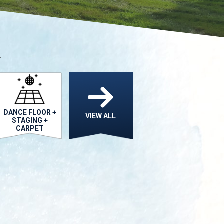
R
DANCE FLOOR +
VIEW ALL
STAGING +
CARPET