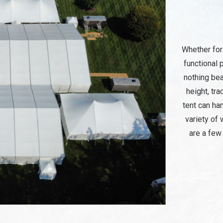
Whether for
functional 
nothing bea
height, tra
tent can ha
variety of 
are a few