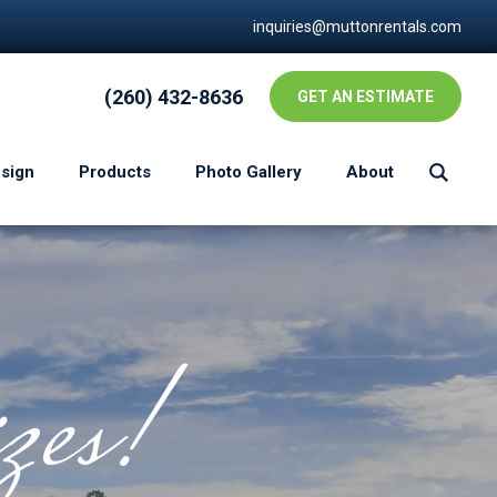
inquiries@muttonrentals.com
(260) 432-8636
GET AN ESTIMATE
esign
Products
Photo Gallery
About
zes!