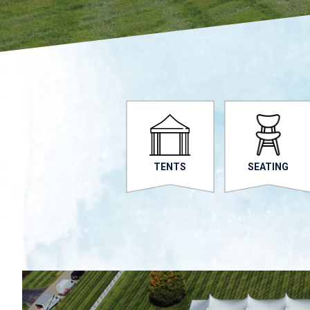
TENTS
SEATING