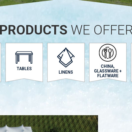
PRODUCTS
WE OFFE
CHINA,
TABLES
GLASSWARE +
LINENS
FLATWARE