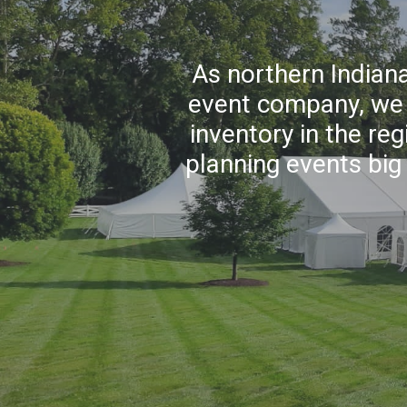
As northern Indiana
event company, we p
inventory in the re
planning events big 