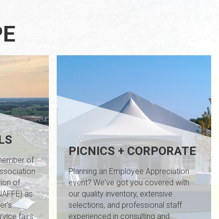
PE
LS
PICNICS + CORPORATE
 member of
Association
Planning an Employee Appreciation
ion of
event? We've got you covered with
INAFFE) as
our quality inventory, extensive
er's
selections, and professional staff
vice fairs
experienced in consulting and