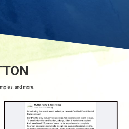
TTON
amples, and more.