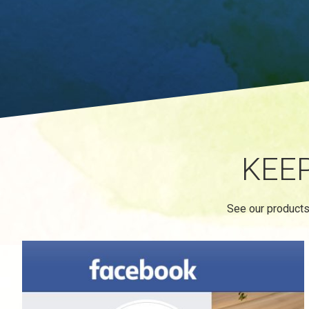
KEE
See our products