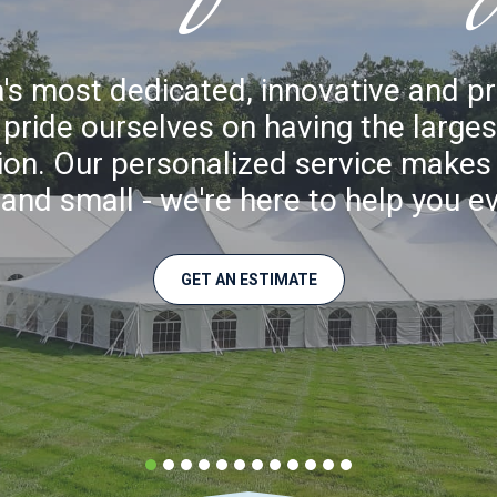
's most dedicated, innovative and p
ride ourselves on having the largest
gion. Our personalized service makes a
and small - we're here to help you e
GET AN ESTIMATE