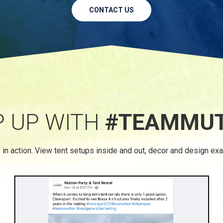
CONTACT US
P UP WITH
#TEAMMU
 in action. View tent setups inside and out, decor and design ex