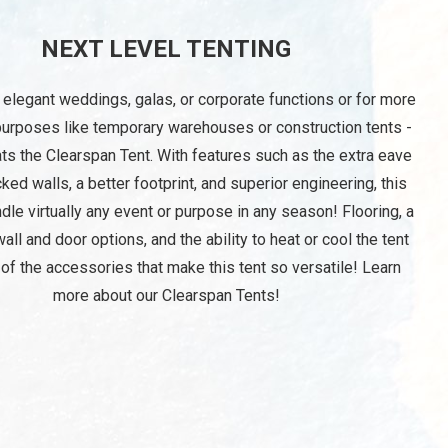
NEXT LEVEL TENTING
 elegant weddings, galas, or corporate functions or for more
purposes like temporary warehouses or construction tents -
ts the Clearspan Tent. With features such as the extra eave
cked walls, a better footprint, and superior engineering, this
ndle virtually any event or purpose in any season! Flooring, a
wall and door options, and the ability to heat or cool the tent
 of the accessories that make this tent so versatile! Learn
more about our Clearspan Tents!