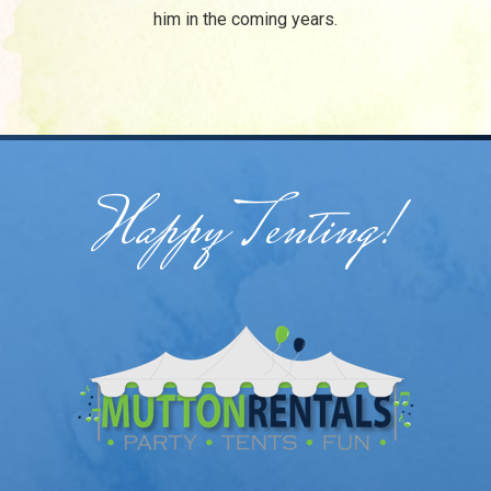
him in the coming years.
/
Happy Tenting!