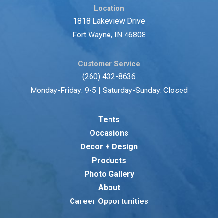
Location
1818 Lakeview Drive
Fort Wayne, IN 46808
Customer Service
(260) 432-8636
Monday-Friday: 9-5 | Saturday-Sunday: Closed
Tents
Occasions
Decor + Design
Products
Photo Gallery
About
Career Opportunities