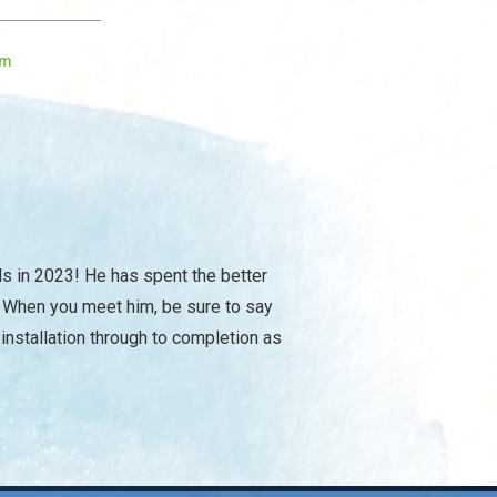
om
ls in 2023! He has spent the better
. When you meet him, be sure to say
 installation through to completion as