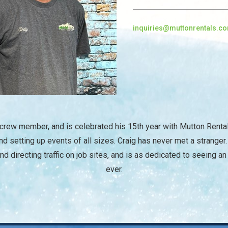
inquiries@muttonrentals.c
/
 crew member, and is celebrated his 15th year with Mutton Renta
d setting up events of all sizes. Craig has never met a stranger
und directing traffic on job sites, and is as dedicated to seeing an
ever.