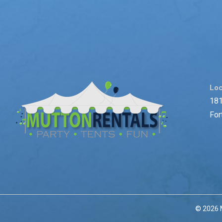
Loc
181
For
© 2026 M