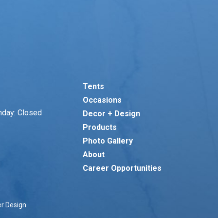
Tents
Occasions
nday: Closed
Decor + Design
Products
Photo Gallery
About
Career Opportunities
r Design