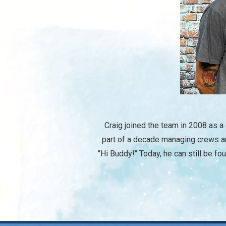
Craig joined the team in 2008 as a
part of a decade managing crews an
"Hi Buddy!" Today, he can still be fo