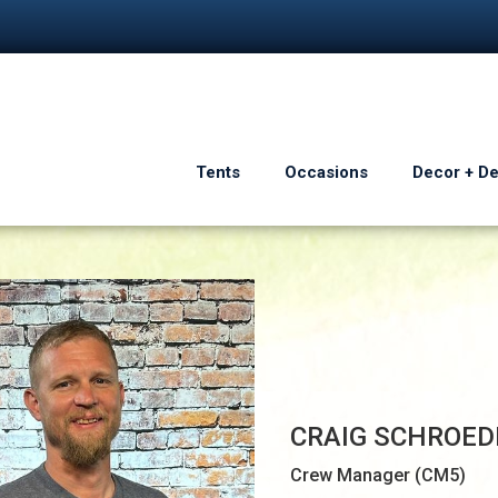
Tents
Occasions
Decor + D
CRAIG SCHROED
Crew Manager (CM5)