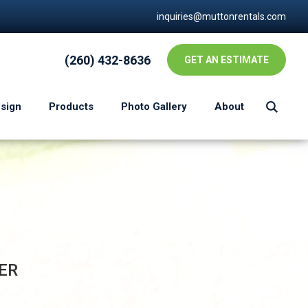
inquiries@muttonrentals.com
(260) 432-8636
GET AN ESTIMATE
esign
Products
Photo Gallery
About
ER