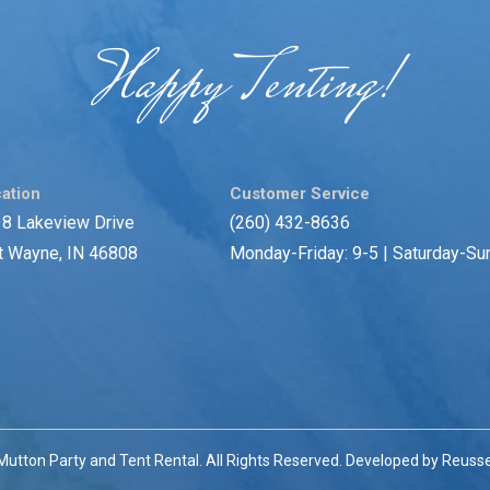
Happy Tenting!
ation
Customer Service
8 Lakeview Drive
(260) 432-8636
t Wayne, IN 46808
Monday-Friday: 9-5 | Saturday-Su
utton Party and Tent Rental. All Rights Reserved. Developed by
Reusse