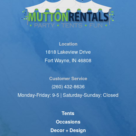
Location
1818 Lakeview Drive
Fort Wayne, IN 46808
Customer Service
(260) 432-8636
Monday-Friday: 9-5 | Saturday-Sunday: Closed
Tents
Occasions
Decor + Design