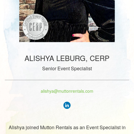
ALISHYA LEBURG, CERP
Senior Event Specialist
alishya@muttonrentals.com
Alishya joined Mutton Rentals as an Event Specialist in