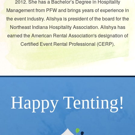
2012. She has a Bachelor’s Degree in Hospitality
Management from PFW and brings years of experience in
the event industry. Alishya is president of the board for the
Northeast Indiana Hospitality Association. Alishya has
earned the American Rental Association's designation of
/
Certified Event Rental Professional (CERP).
Happy Tenting!