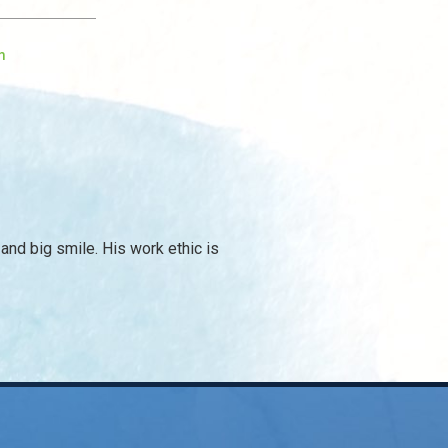
m
and big smile. His work ethic is