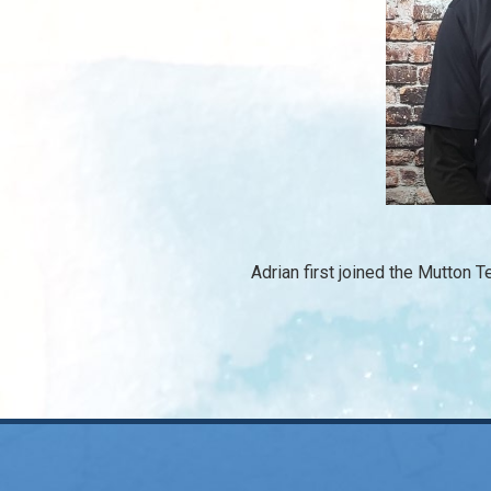
Adrian first joined the Mutton 