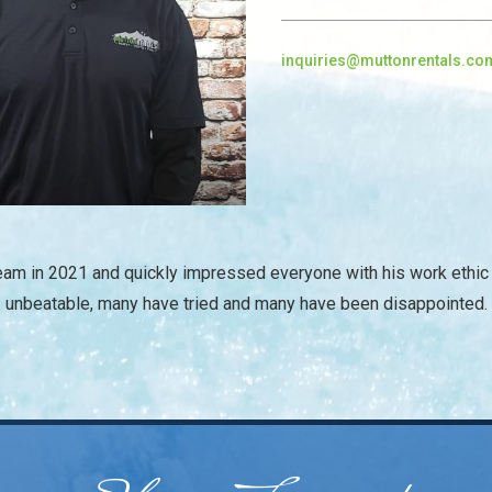
inquiries@muttonrentals.co
/
Team in 2021 and quickly impressed everyone with his work ethic 
unbeatable, many have tried and many have been disappointed.