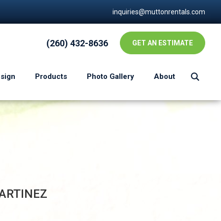
inquiries@muttonrentals.com
(260) 432-8636
GET AN ESTIMATE
esign
Products
Photo Gallery
About
ARTINEZ