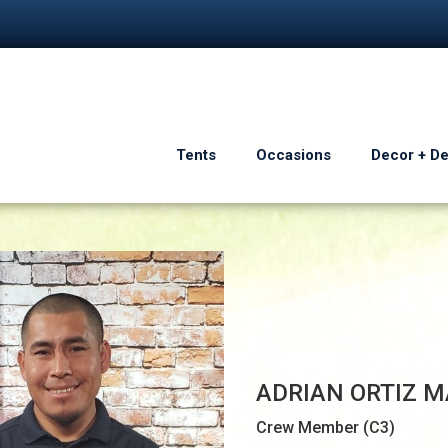
Tents
Occasions
Decor + D
ADRIAN ORTIZ M
Crew Member (C3)