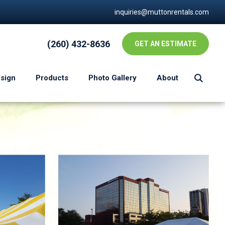
inquiries@muttonrentals.com
(260) 432-8636
GET AN ESTIMATE
esign
Products
Photo Gallery
About