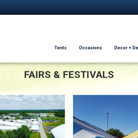
Tents
Occasions
Decor + D
FAIRS & FESTIVALS