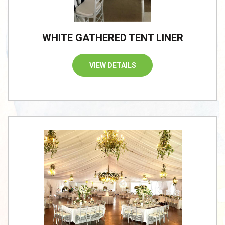
WHITE GATHERED TENT LINER
VIEW DETAILS