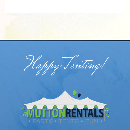
Happy Tenting!