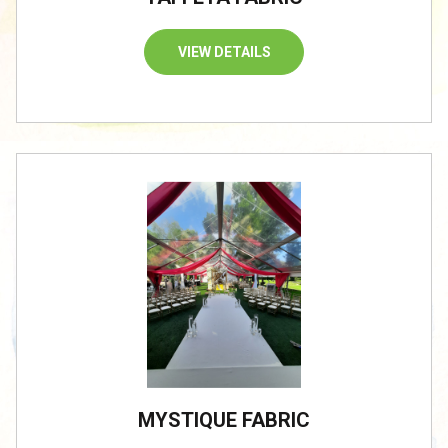
VIEW DETAILS
/
MYSTIQUE FABRIC