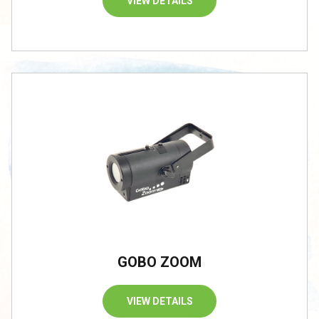
VIEW DETAILS
GOBO ZOOM
VIEW DETAILS