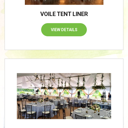
VOILE TENT LINER
VIEW DETAILS