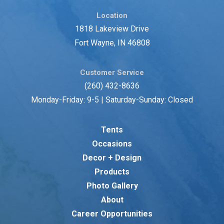
Location
1818 Lakeview Drive
Fort Wayne, IN 46808
Customer Service
(260) 432-8636
Monday-Friday: 9-5 | Saturday-Sunday: Closed
Tents
Occasions
Decor + Design
Products
Photo Gallery
About
Career Opportunities