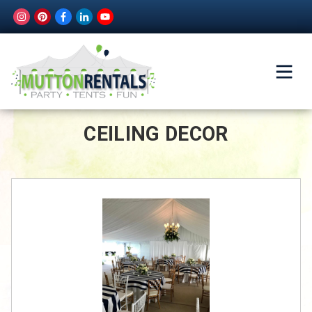
CEILING DECOR