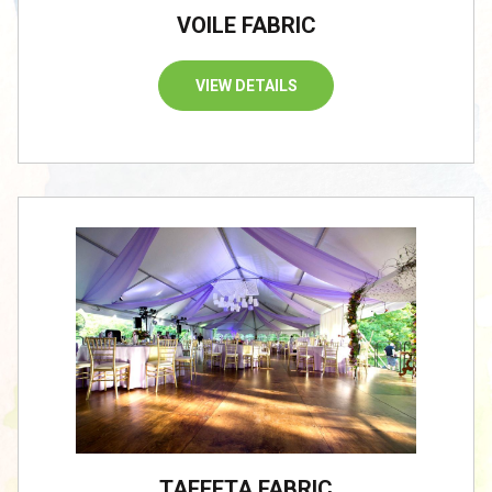
VOILE FABRIC
VIEW DETAILS
TAFFETA FABRIC