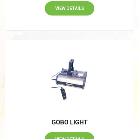
VIEW DETAILS
GOBO LIGHT