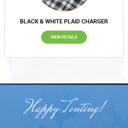
BLACK & WHITE PLAID CHARGER
VIEW DETAILS
Happy Tenting!
/