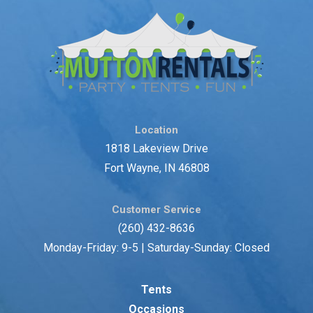
Location
1818 Lakeview Drive
Fort Wayne, IN 46808
Customer Service
(260) 432-8636
Monday-Friday: 9-5 | Saturday-Sunday: Closed
Tents
Occasions