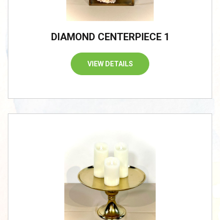
DIAMOND CENTERPIECE 1
VIEW DETAILS