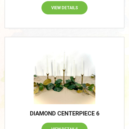
VIEW DETAILS
/
DIAMOND CENTERPIECE 6