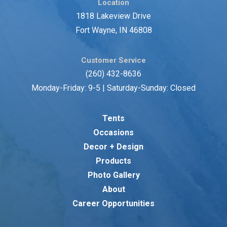
Location
1818 Lakeview Drive
Fort Wayne, IN 46808
Customer Service
(260) 432-8636
Monday-Friday: 9-5 | Saturday-Sunday: Closed
Tents
Occasions
Decor + Design
Products
Photo Gallery
About
Career Opportunities