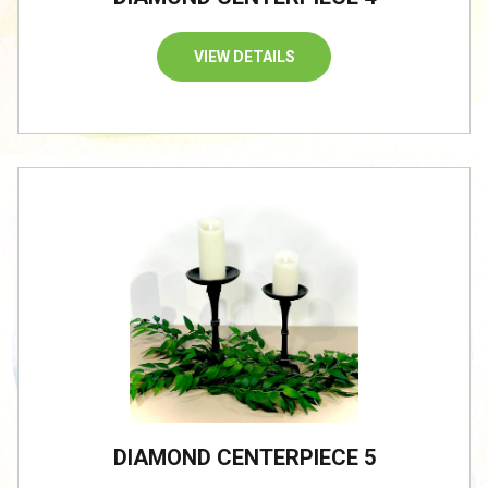
VIEW DETAILS
DIAMOND CENTERPIECE 5