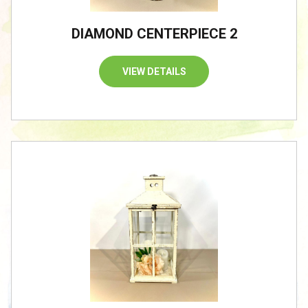
DIAMOND CENTERPIECE 2
VIEW DETAILS