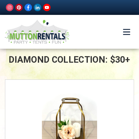
DIAMOND COLLECTION: $30+