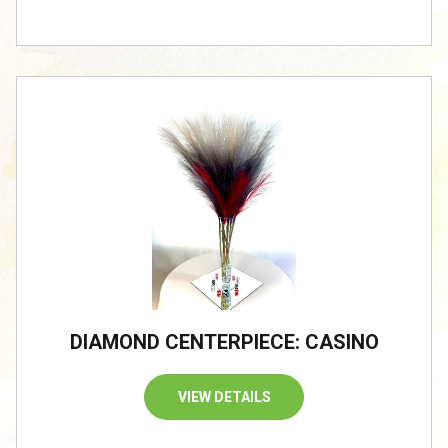
DIAMOND CENTERPIECE: CASINO
VIEW DETAILS