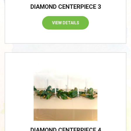
DIAMOND CENTERPIECE 3
VIEW DETAILS
DIAMOND CENTERPIECE 4