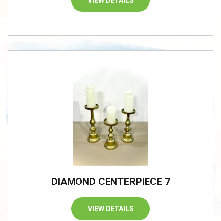
VIEW DETAILS
DIAMOND CENTERPIECE 7
VIEW DETAILS