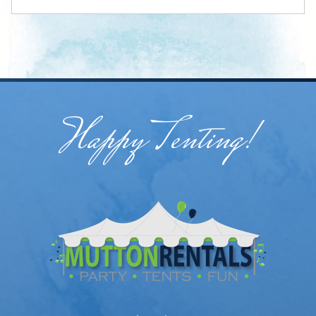
Happy Tenting!