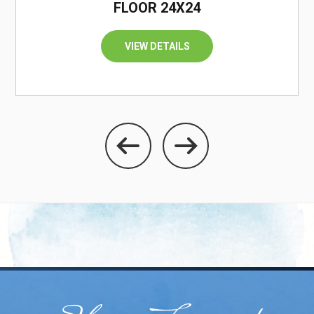
FLOOR 24X24
VIEW DETAILS