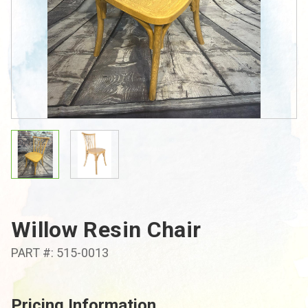
Willow Resin Chair
PART #: 515-0013
Pricing Information