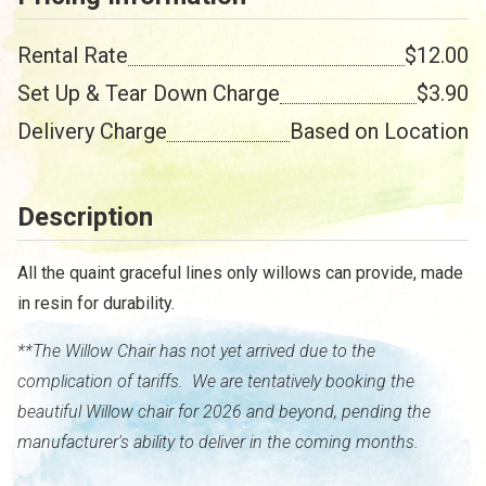
Rental Rate
$12.00
Set Up & Tear Down Charge
$3.90
Delivery Charge
Based on Location
Description
All the quaint graceful lines only willows can provide, made
in resin for durability.
**The Willow Chair has not yet arrived due to the
complication of tariffs. We are tentatively booking the
beautiful Willow chair for 2026 and beyond, pending the
manufacturer's ability to deliver in the coming months.