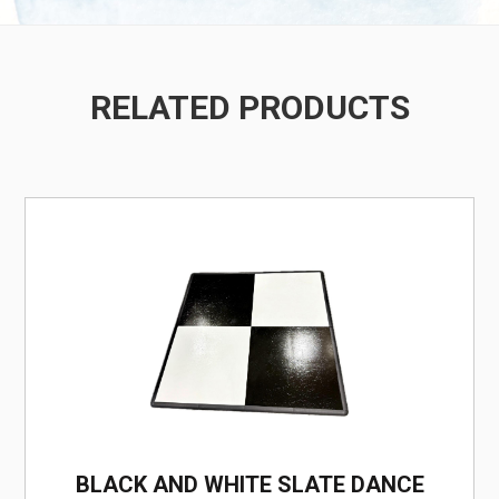
RELATED PRODUCTS
/
BLACK AND WHITE SLATE DANCE