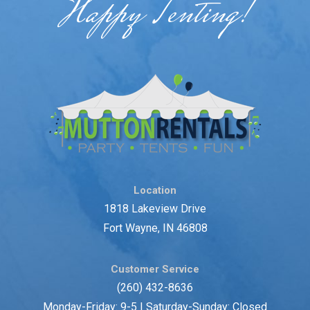
Happy Tenting!
Location
1818 Lakeview Drive
Fort Wayne, IN 46808
Customer Service
(260) 432-8636
Monday-Friday: 9-5 | Saturday-Sunday: Closed