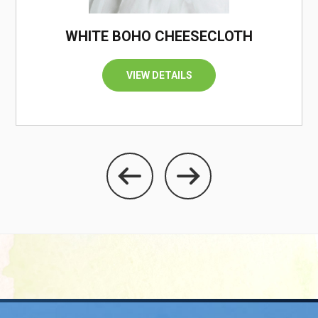
WHITE BOHO CHEESECLOTH
VIEW DETAILS