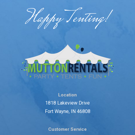
Happy Tenting!
Location
1818 Lakeview Drive
Fort Wayne, IN 46808
Customer Service