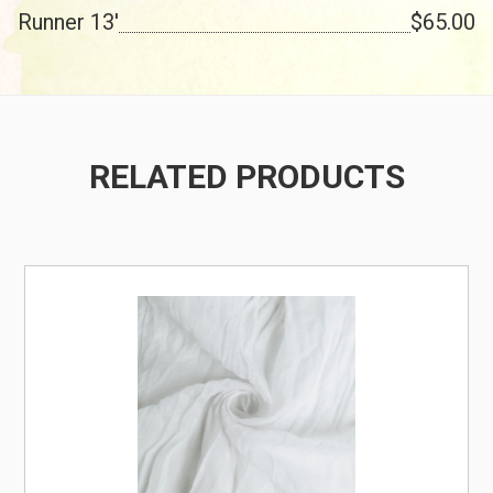
Runner 13'
$65.00
RELATED PRODUCTS
/