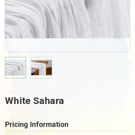
White Sahara
Pricing Information