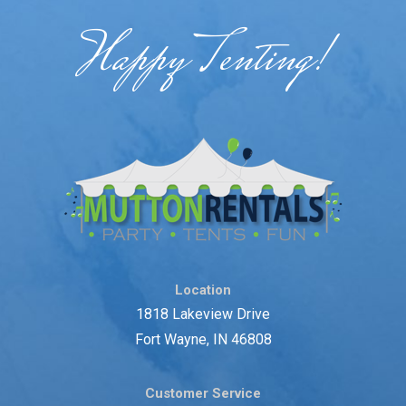
Happy Tenting!
Location
1818 Lakeview Drive
Fort Wayne, IN 46808
Customer Service