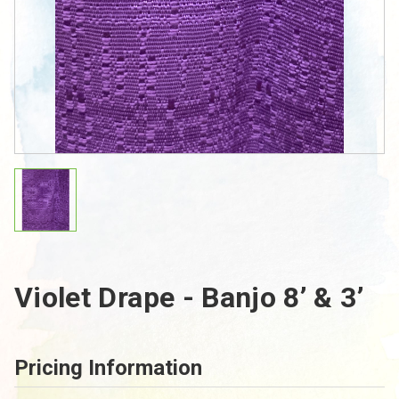
Violet Drape - Banjo 8’ & 3’
Pricing Information