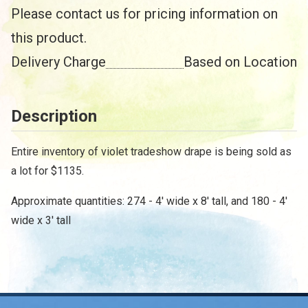
Please contact us for pricing information on
this product.
Delivery Charge
Based on Location
Description
Entire inventory of violet tradeshow drape is being sold as
/
a lot for $1135.
Approximate quantities: 274 - 4' wide x 8' tall, and 180 - 4'
wide x 3' tall