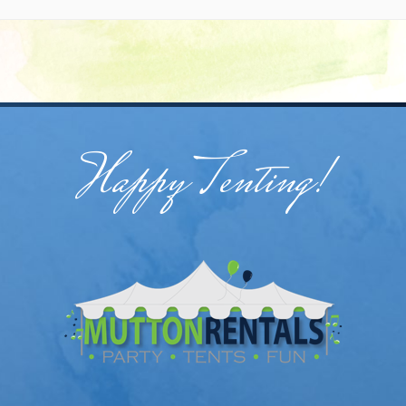
Happy Tenting!