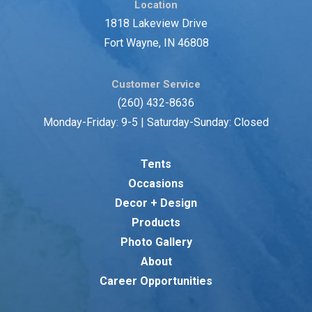
Location
1818 Lakeview Drive
Fort Wayne, IN 46808
Customer Service
(260) 432-8636
Monday-Friday: 9-5 | Saturday-Sunday: Closed
Tents
Occasions
Decor + Design
Products
Photo Gallery
About
Career Opportunities