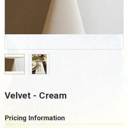
Velvet - Cream
Pricing Information