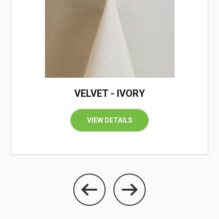
/
VELVET - IVORY
VIEW DETAILS