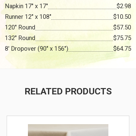
Napkin 17" x 17"
$2.98
Runner 12" x 108"
$10.50
120" Round
$57.50
132" Round
$75.75
8' Dropover (90" x 156")
$64.75
RELATED PRODUCTS