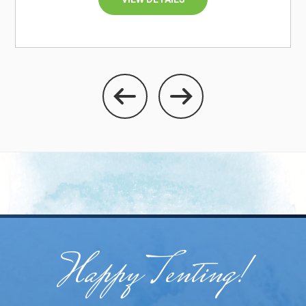
Happy Tenting!