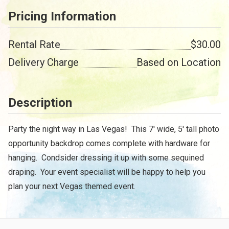
Pricing Information
Rental Rate
$30.00
Delivery Charge
Based on Location
Description
Party the night way in Las Vegas! This 7' wide, 5' tall photo
opportunity backdrop comes complete with hardware for
hanging. Condsider dressing it up with some sequined
draping. Your event specialist will be happy to help you
plan your next Vegas themed event.