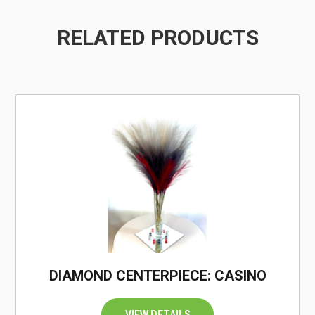
RELATED PRODUCTS
/
DIAMOND CENTERPIECE: CASINO
VIEW DETAILS