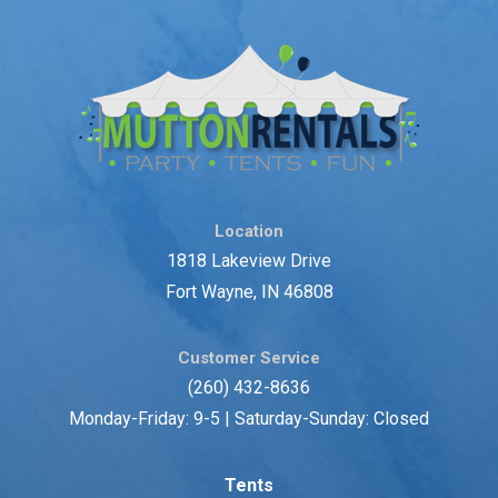
Location
1818 Lakeview Drive
Fort Wayne, IN 46808
Customer Service
(260) 432-8636
Monday-Friday: 9-5 | Saturday-Sunday: Closed
Tents