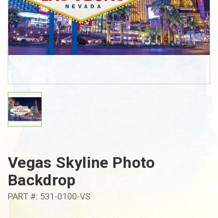
Vegas Skyline Photo
Backdrop
PART #: 531-0100-VS