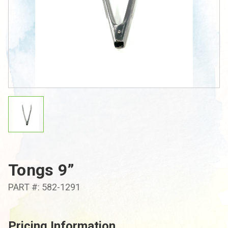
Tongs 9”
PART #: 582-1291
Pricing Information