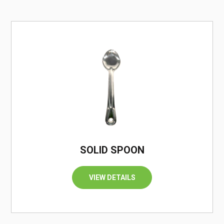
/
SOLID SPOON
VIEW DETAILS