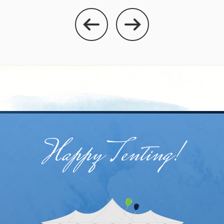
Happy Tenting!