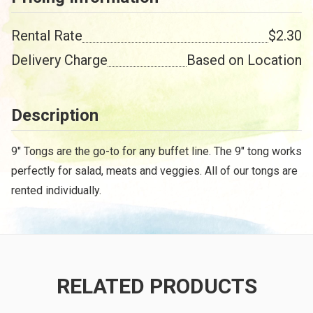
Rental Rate
$2.30
Delivery Charge
Based on Location
Description
9" Tongs are the go-to for any buffet line. The 9" tong works
perfectly for salad, meats and veggies. All of our tongs are
rented individually.
RELATED PRODUCTS