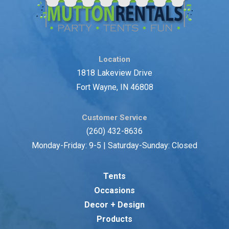
Location
1818 Lakeview Drive
Fort Wayne, IN 46808
Customer Service
(260) 432-8636
Monday-Friday: 9-5 | Saturday-Sunday: Closed
Tents
Occasions
Decor + Design
Products