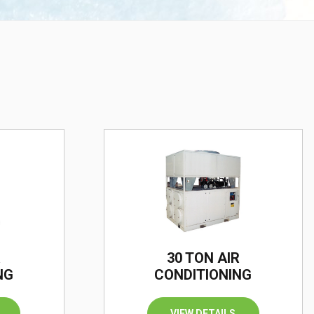
R
30 TON AIR
NG
CONDITIONING
VIEW DETAILS