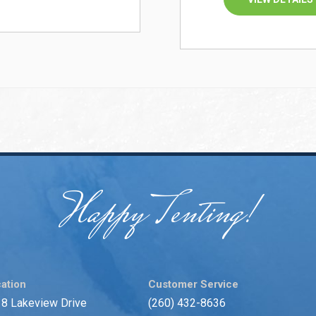
Happy Tenting!
ation
Customer Service
8 Lakeview Drive
(260) 432-8636