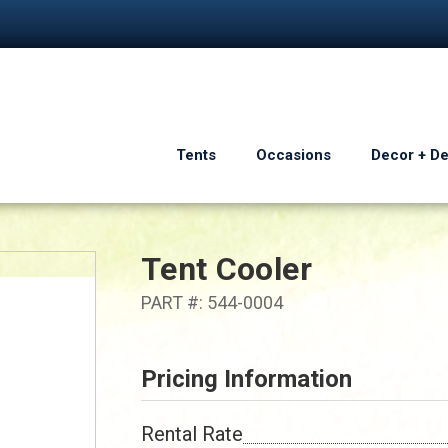
Tents
Occasions
Decor + D
Tent Cooler
PART #: 544-0004
Pricing Information
Rental Rate