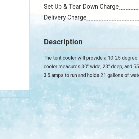
Set Up & Tear Down Charge
Delivery Charge
Description
The tent cooler will provide a 10-25 degree
cooler measures 30" wide, 23" deep, and 55"
3.5 amps to run and holds 21 gallons of water.