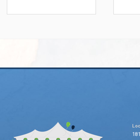
Loc
181