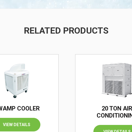
RELATED PRODUCTS
/
WAMP COOLER
20 TON AI
CONDITIONI
VIEW DETAILS
VIEW DETAILS