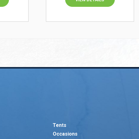
Tents
Occasions