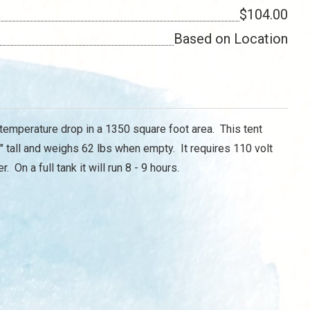
$104.00
Based on Location
 temperature drop in a 1350 square foot area. This tent
 tall and weighs 62 lbs when empty. It requires 110 volt
 On a full tank it will run 8 - 9 hours.