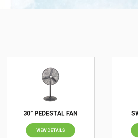
30” PEDESTAL FAN
S
VIEW DETAILS