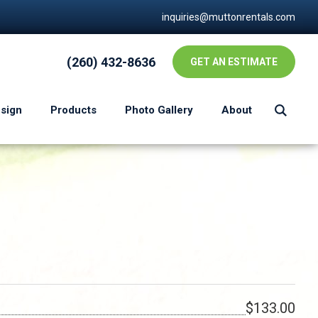
inquiries@muttonrentals.com
(260) 432-8636
GET AN ESTIMATE
esign
Products
Photo Gallery
About
$133.00