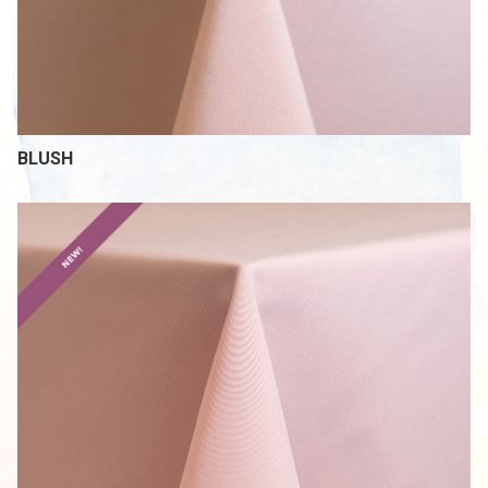
BLUSH