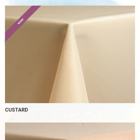
CUSTARD