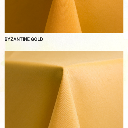
BYZANTINE GOLD