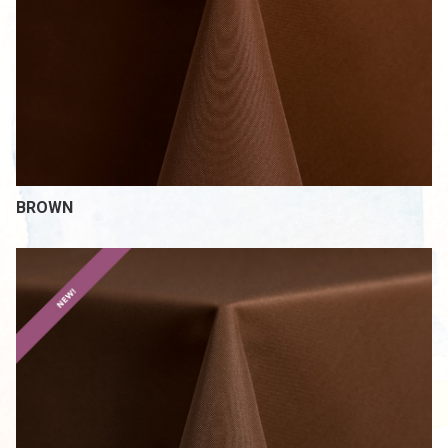
BROWN