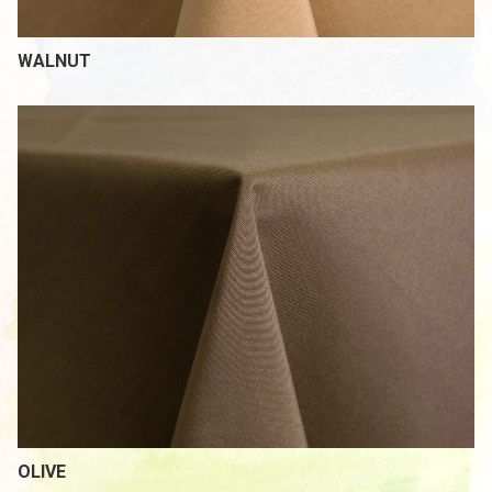
WALNUT
OLIVE