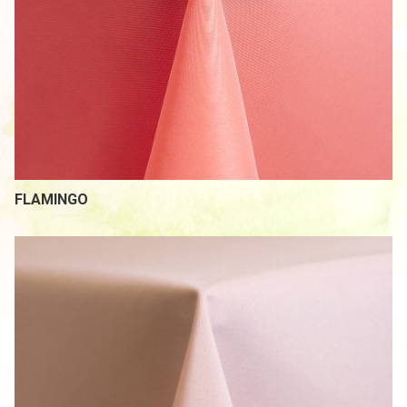
FLAMINGO