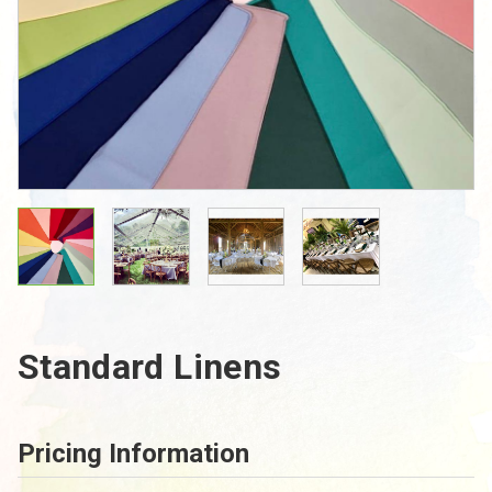
Standard Linens
Pricing Information