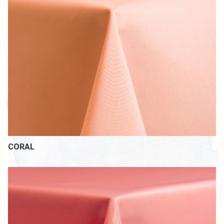
CORAL