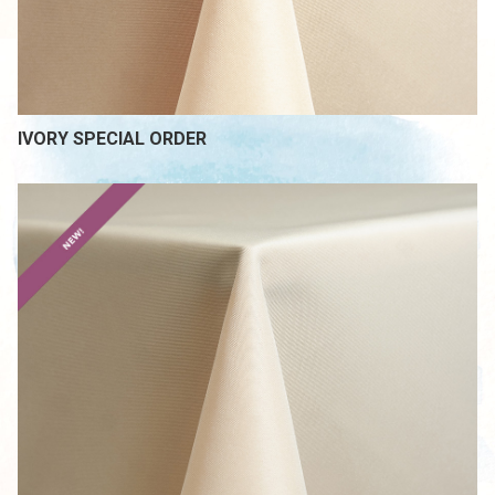
IVORY SPECIAL ORDER