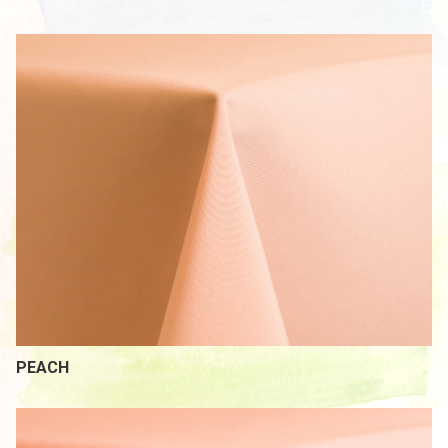
PEACH