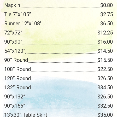
Napkin
$0.80
Tie 7”x105”
$2.75
Runner 12"x108"
$6.50
72”x72”
$12.25
90”x90”
$16.00
54”x120”
$14.50
90” Round
$15.50
108” Round
$22.50
120” Round
$26.50
132” Round
$34.50
90”x132”
$26.50
90”x156”
$32.50
13’x30” Table Skirt
$35.00