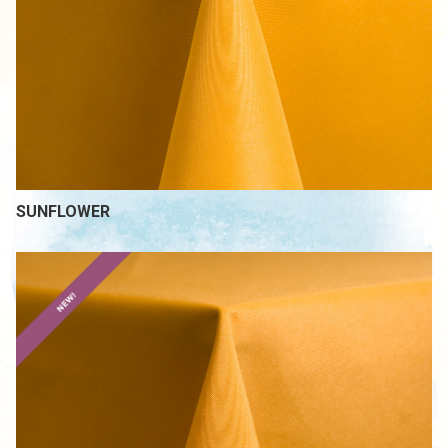
SUNFLOWER