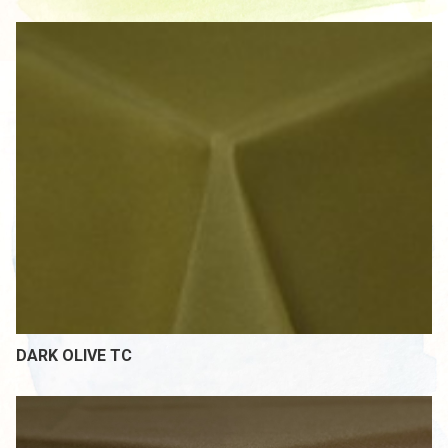
DARK OLIVE TC