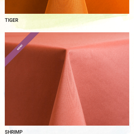
TIGER
SHRIMP