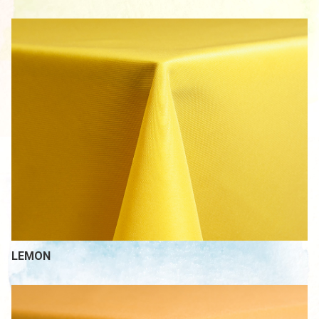
LEMON