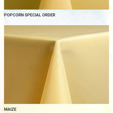
POPCORN SPECIAL ORDER
MAIZE