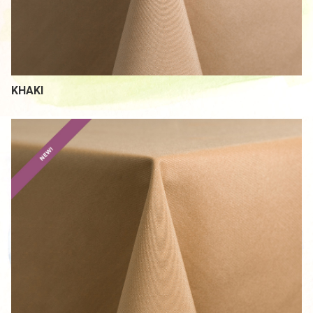
KHAKI