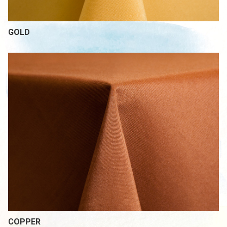
GOLD
COPPER