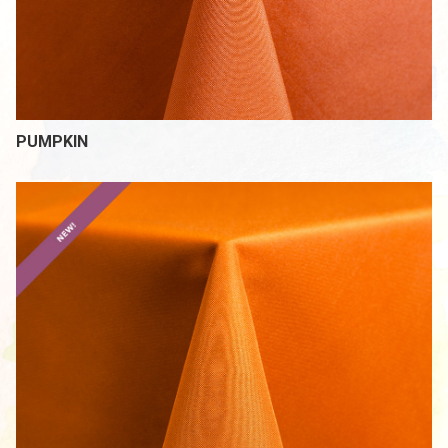
PUMPKIN