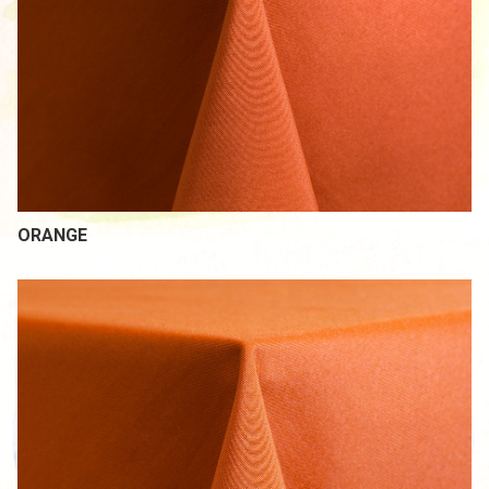
ORANGE