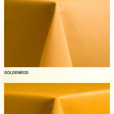
GOLDENROD