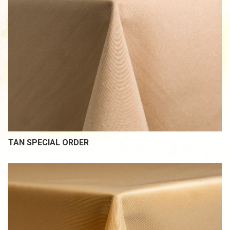
TAN SPECIAL ORDER