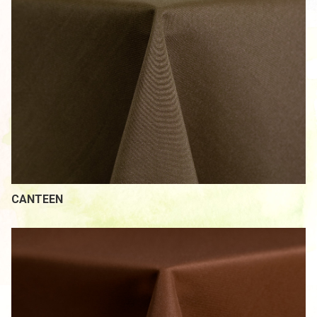
CANTEEN