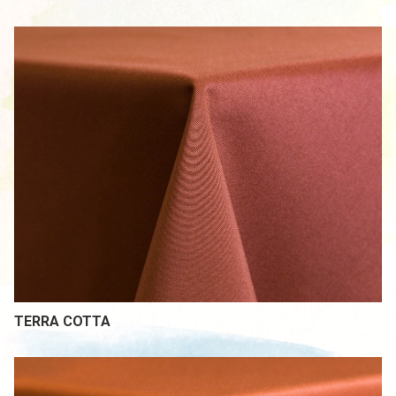
TERRA COTTA