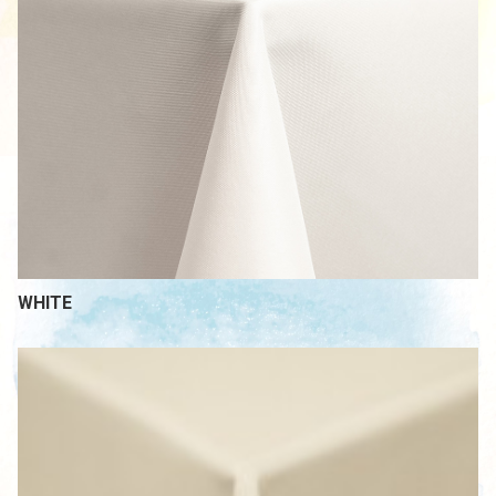
WHITE