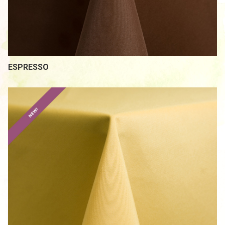
/
ESPRESSO