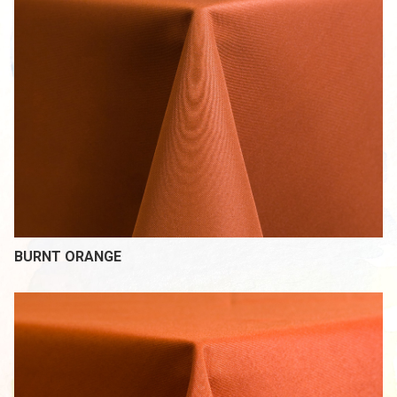
BURNT ORANGE