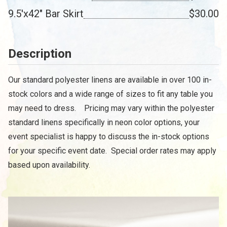
9.5'x42" Bar Skirt
$30.00
Description
Our standard polyester linens are available in over 100 in-
stock colors and a wide range of sizes to fit any table you
may need to dress. Pricing may vary within the polyester
standard linens specifically in neon color options, your
event specialist is happy to discuss the in-stock options
for your specific event date. Special order rates may apply
based upon availability.