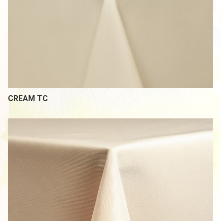
CREAM TC