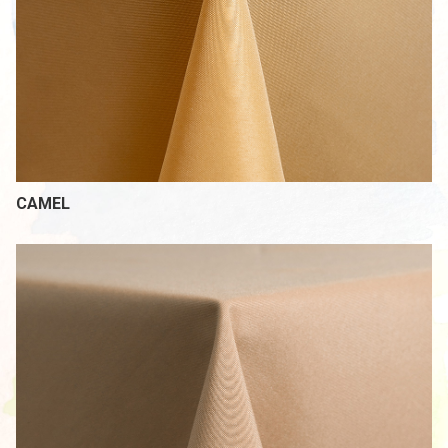
CAMEL