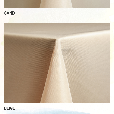
SAND
BEIGE