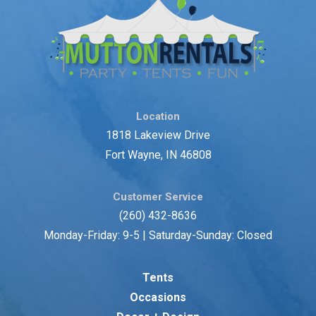
Location
1818 Lakeview Drive
Fort Wayne, IN 46808
Customer Service
(260) 432-8636
Monday-Friday: 9-5 | Saturday-Sunday: Closed
Tents
Occasions