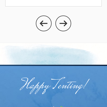
Happy Tenting!