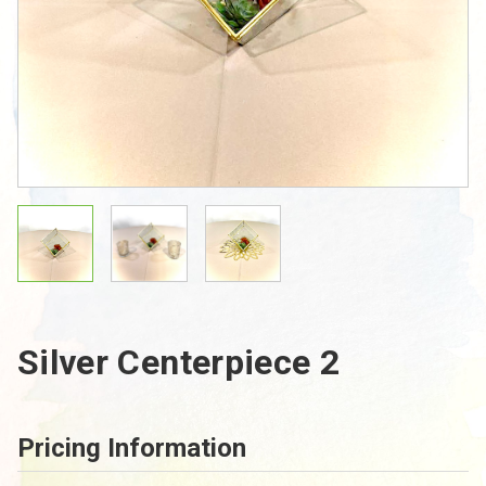
Silver Centerpiece 2
Pricing Information