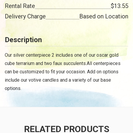
Rental Rate
$13.55
Delivery Charge
Based on Location
Description
Our silver centerpiece 2 includes one of our oscar gold
cube terrarium and two faux succulents.All centerpieces
can be customized to fit your occasion. Add on options
include our votive candles and a variety of our base
options.
RELATED PRODUCTS