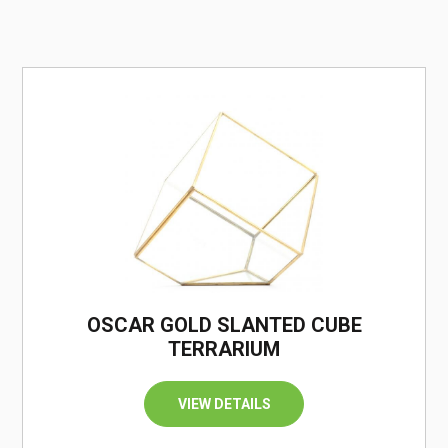
/
OSCAR GOLD SLANTED CUBE
TERRARIUM
VIEW DETAILS