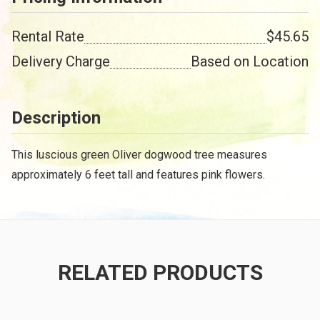
Rental Rate
$45.65
Delivery Charge
Based on Location
Description
This luscious green Oliver dogwood tree measures
approximately 6 feet tall and features pink flowers.
RELATED PRODUCTS