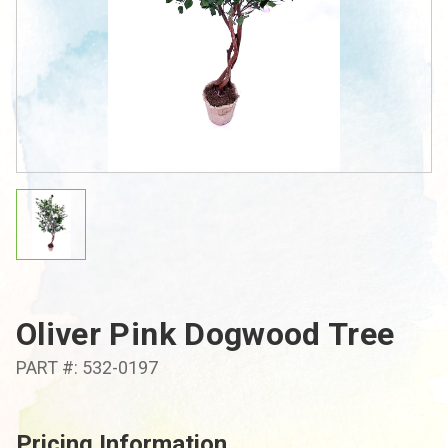
Oliver Pink Dogwood Tree
PART #: 532-0197
Pricing Information