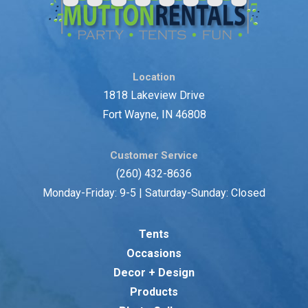
Location
1818 Lakeview Drive
Fort Wayne, IN 46808
Customer Service
(260) 432-8636
Monday-Friday: 9-5 | Saturday-Sunday: Closed
Tents
Occasions
Decor + Design
Products