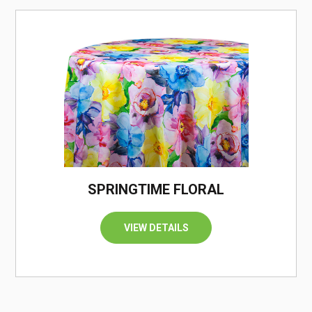
/
SPRINGTIME FLORAL
VIEW DETAILS