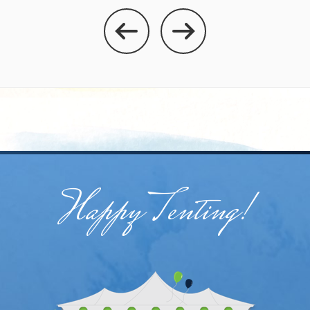
Happy Tenting!