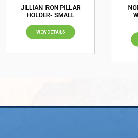
JILLIAN IRON PILLAR
NO
HOLDER- SMALL
W
VIEW DETAILS