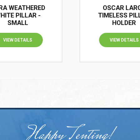
RA WEATHERED
OSCAR LAR
HITE PILLAR -
TIMELESS PIL
SMALL
HOLDER
VIEW DETAILS
VIEW DETAILS
Happy Tenting!