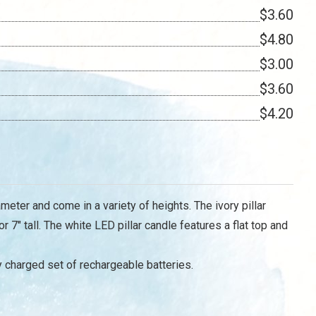
$3.60
$4.80
$3.00
$3.60
$4.20
meter and come in a variety of heights. The ivory pillar
or 7" tall. The white LED pillar candle features a flat top and
y charged set of rechargeable batteries.