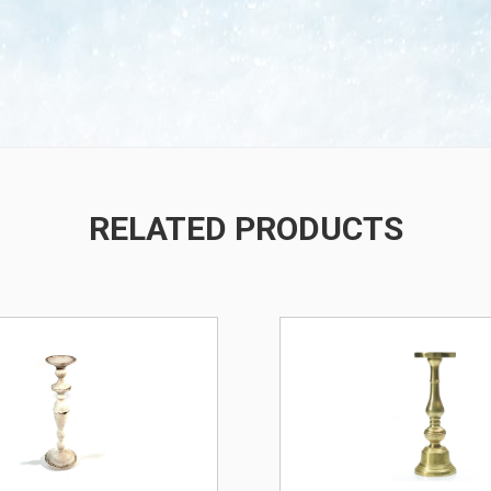
RELATED PRODUCTS
/