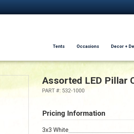
Tents
Occasions
Decor + D
Assorted LED Pillar 
PART #: 532-1000
Pricing Information
3x3 White