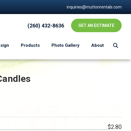
inquiries@muttonrentals.com
(260) 432-8636
GET AN ESTIMATE
esign
Products
Photo Gallery
About
Candles
$2.80