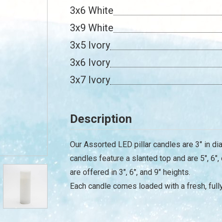
3x6 White
3x9 White
3x5 Ivory
3x6 Ivory
3x7 Ivory
Description
Our Assorted LED pillar candles are 3" in dia
candles feature a slanted top and are 5", 6", 
are offered in 3", 6", and 9" heights.
Each candle comes loaded with a fresh, full