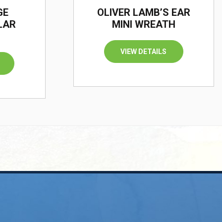
GE
OLIVER LAMB’S EAR
LAR
MINI WREATH
VIEW DETAILS