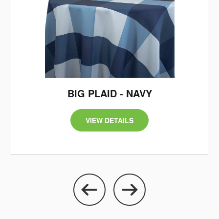
/
BIG PLAID - NAVY
VIEW DETAILS