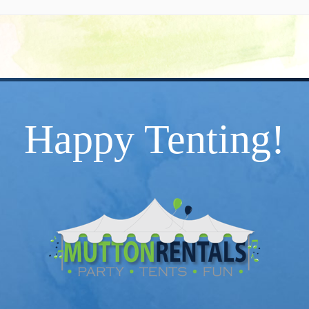
Happy Tenting!