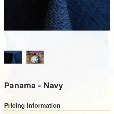
Panama - Navy
Pricing Information