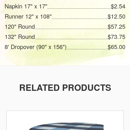
Napkin 17" x 17"
$2.54
Runner 12" x 108"
$12.50
120" Round
$57.25
132" Round
$73.75
8' Dropover (90" x 156")
$65.00
RELATED PRODUCTS