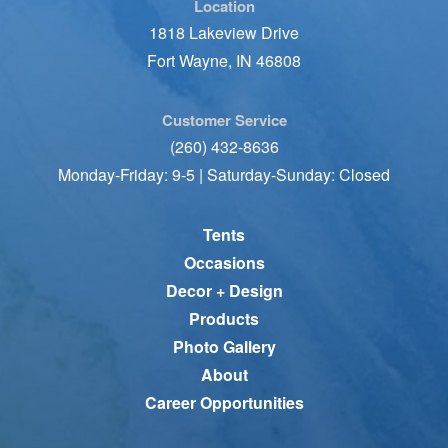
Location
1818 Lakeview Drive
Fort Wayne, IN 46808
Customer Service
(260) 432-8636
Monday-Friday: 9-5 | Saturday-Sunday: Closed
Tents
Occasions
Decor + Design
Products
Photo Gallery
About
Career Opportunities