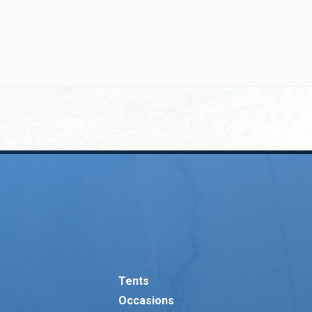
Tents
Occasions