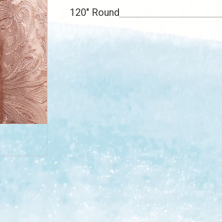
120" Round