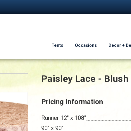
Tents
Occasions
Decor + D
Paisley Lace - Blush
Pricing Information
Runner 12" x 108"
90" x 90"