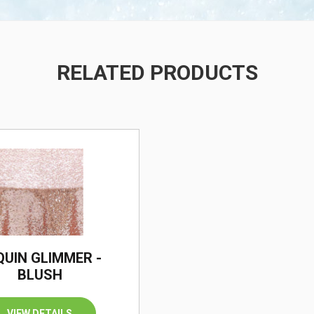
RELATED PRODUCTS
/
QUIN GLIMMER -
BLUSH
VIEW DETAILS