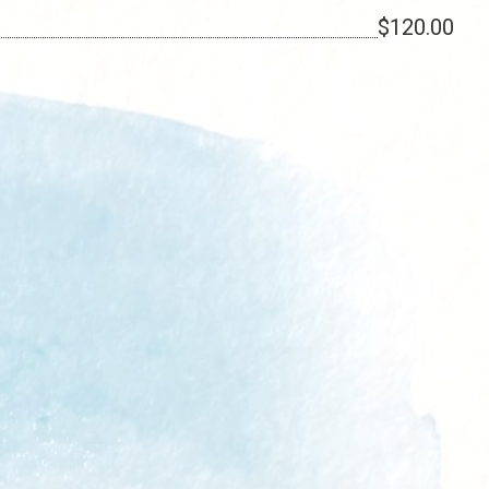
$120.00