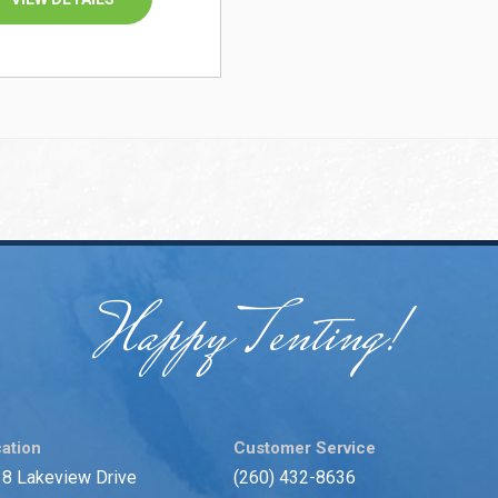
Happy Tenting!
ation
Customer Service
8 Lakeview Drive
(260) 432-8636