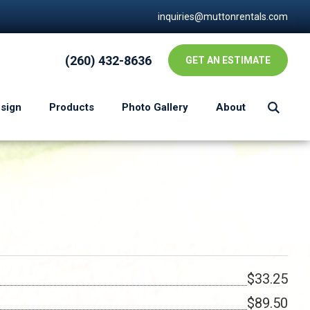
inquiries@muttonrentals.com
(260) 432-8636
GET AN ESTIMATE
esign
Products
Photo Gallery
About
$33.25
$89.50