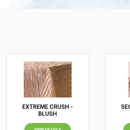
EXTREME CRUSH -
SE
BLUSH
VIEW DETAILS