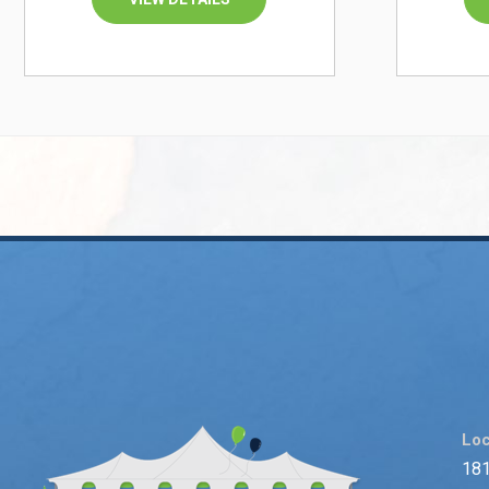
Loc
181