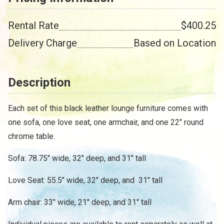
Rental Rate
$400.25
Delivery Charge
Based on Location
Description
Each set of this black leather lounge furniture comes with
one sofa, one love seat, one armchair, and one 22" round
chrome table.
Sofa: 78.75" wide, 32" deep, and 31" tall
Love Seat: 55.5" wide, 32" deep, and 31" tall
Arm chair: 33" wide, 21" deep, and 31" tall