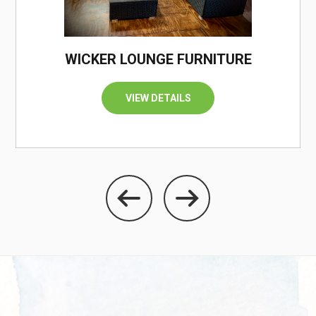
WICKER LOUNGE FURNITURE
VIEW DETAILS