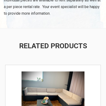
Individual pieces are available to rent separately as well at
a per piece rental rate. Your event specialist will be happy
to provide more information.
RELATED PRODUCTS
/