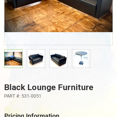
Black Lounge Furniture
PART #: 531-0051
Pricing Information