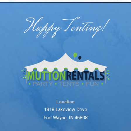
Happy Tenting!
Location
1818 Lakeview Drive
Fort Wayne, IN 46808