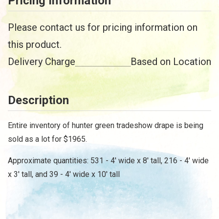
Pricing Information
Please contact us for pricing information on
this product.
Delivery Charge
Based on Location
Description
/
Entire inventory of hunter green tradeshow drape is being
sold as a lot for $1965.
Approximate quantities: 531 - 4' wide x 8' tall, 216 - 4' wide
x 3' tall, and 39 - 4' wide x 10' tall