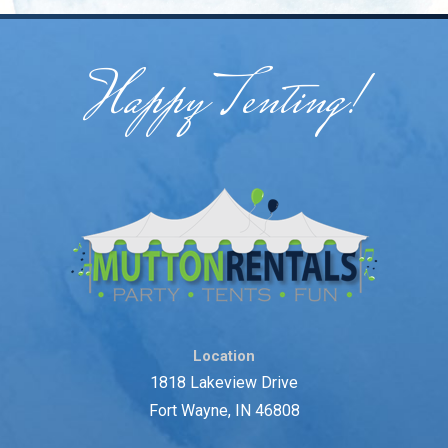
Happy Tenting!
Location
1818 Lakeview Drive
Fort Wayne, IN 46808