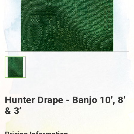
Hunter Drape - Banjo 10’, 8’
& 3’