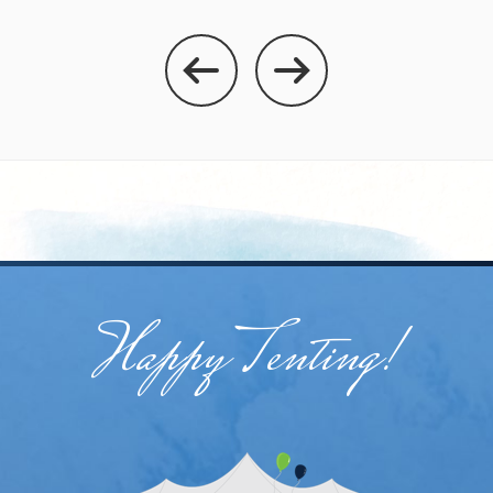
Happy Tenting!