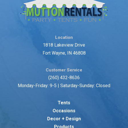
Location
1818 Lakeview Drive
Fort Wayne, IN 46808
Customer Service
(260) 432-8636
Monday-Friday: 9-5 | Saturday-Sunday: Closed
Tents
Occasions
Decor + Design
Products