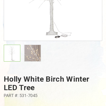
Holly White Birch Winter
LED Tree
PART #: 531-7045