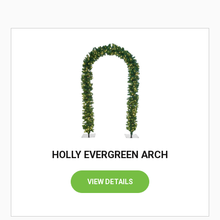
/
HOLLY EVERGREEN ARCH
VIEW DETAILS