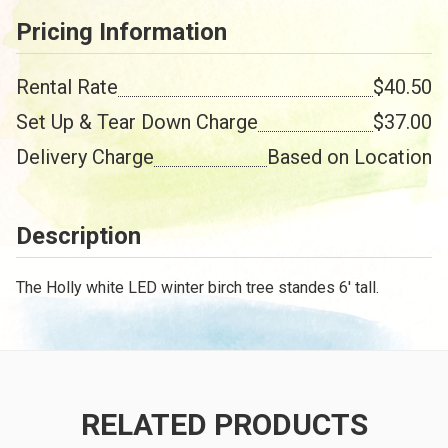
Pricing Information
Rental Rate
$40.50
Set Up & Tear Down Charge
$37.00
Delivery Charge
Based on Location
Description
The Holly white LED winter birch tree standes 6' tall.
RELATED PRODUCTS