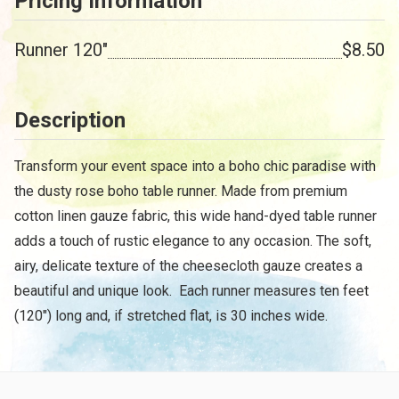
Pricing Information
Runner 120"
$8.50
Description
Transform your event space into a boho chic paradise with
the dusty rose boho table runner. Made from premium
cotton linen gauze fabric, this wide hand-dyed table runner
adds a touch of rustic elegance to any occasion. The soft,
airy, delicate texture of the cheesecloth gauze creates a
beautiful and unique look. Each runner measures ten feet
(120") long and, if stretched flat, is 30 inches wide.