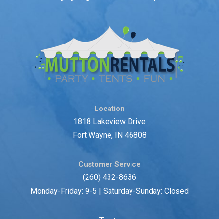
Location
1818 Lakeview Drive
Fort Wayne, IN 46808
Customer Service
(260) 432-8636
Monday-Friday: 9-5 | Saturday-Sunday: Closed