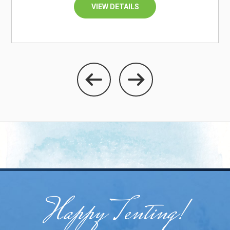
VIEW DETAILS
Happy Tenting!