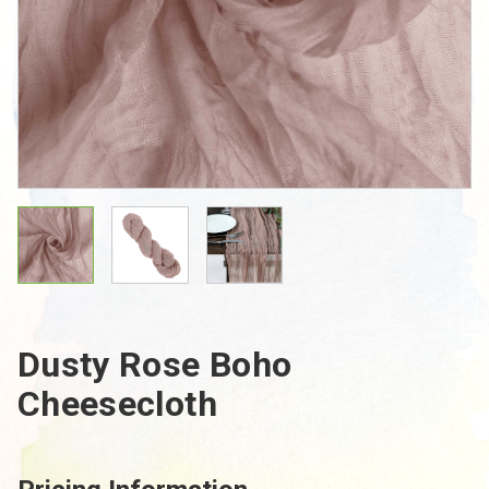
Dusty Rose Boho
Cheesecloth