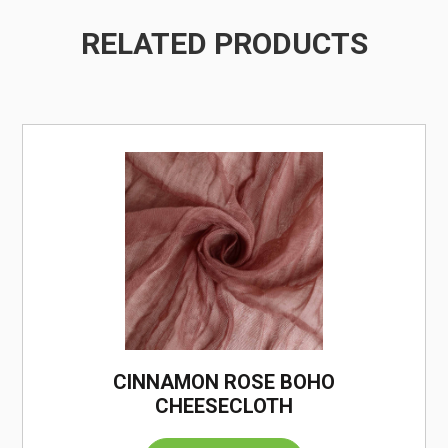
RELATED PRODUCTS
/
CINNAMON ROSE BOHO
CHEESECLOTH