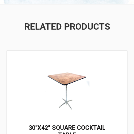
RELATED PRODUCTS
/
30"X42” SQUARE COCKTAIL