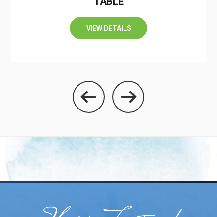
TABLE
VIEW DETAILS