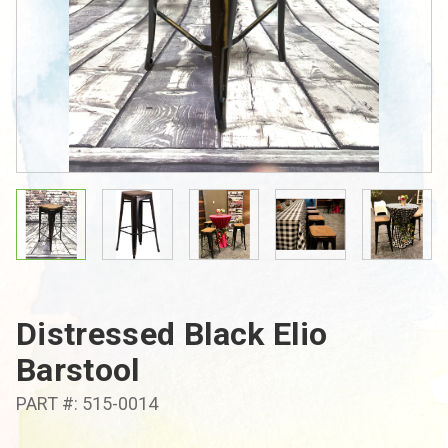
Distressed Black Elio
Barstool
PART #: 515-0014