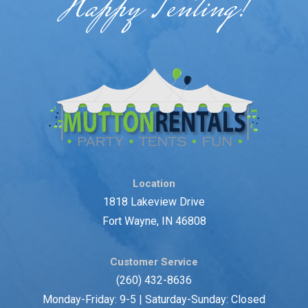
Happy Tenting!
Location
1818 Lakeview Drive
Fort Wayne, IN 46808
Customer Service
(260) 432-8636
Monday-Friday: 9-5 | Saturday-Sunday: Closed