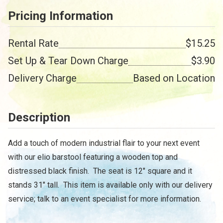
Pricing Information
Rental Rate
$15.25
Set Up & Tear Down Charge
$3.90
Delivery Charge
Based on Location
Description
Add a touch of modern industrial flair to your next event
with our elio barstool featuring a wooden top and
distressed black finish. The seat is 12" square and it
stands 31" tall. This item is available only with our delivery
service; talk to an event specialist for more information.