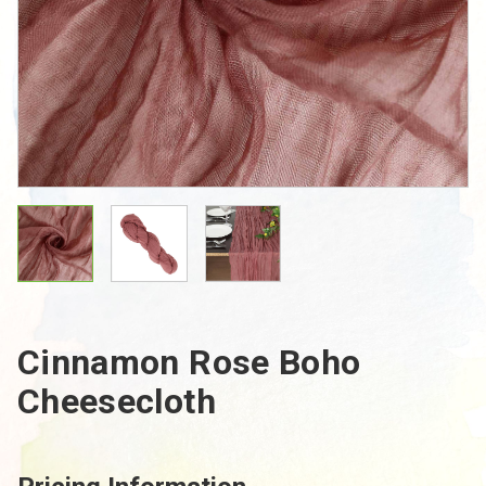
Cinnamon Rose Boho
Cheesecloth