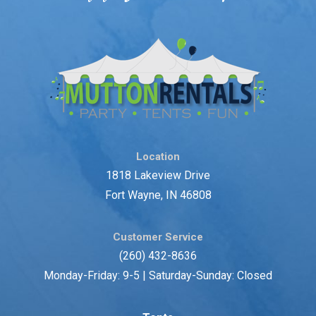
Location
1818 Lakeview Drive
Fort Wayne, IN 46808
Customer Service
(260) 432-8636
Monday-Friday: 9-5 | Saturday-Sunday: Closed