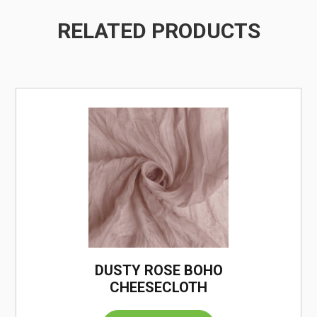
RELATED PRODUCTS
/
DUSTY ROSE BOHO
CHEESECLOTH