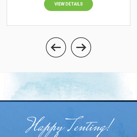
VIEW DETAILS
Happy Tenting!