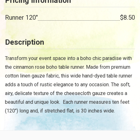
Pricing Information
Runner 120"
$8.50
Description
Transform your event space into a boho chic paradise with
the cinnamon rose boho table runner. Made from premium
cotton linen gauze fabric, this wide hand-dyed table runner
adds a touch of rustic elegance to any occasion. The soft,
airy, delicate texture of the cheesecloth gauze creates a
beautiful and unique look. Each runner measures ten feet
(120") long and, if stretched flat, is 30 inches wide.