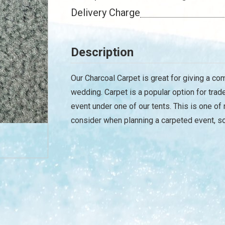
Delivery Charge
Description
Our Charcoal Carpet is great for giving a co
wedding. Carpet is a popular option for tra
event under one of our tents. This is one o
consider when planning a carpeted event, so 
/