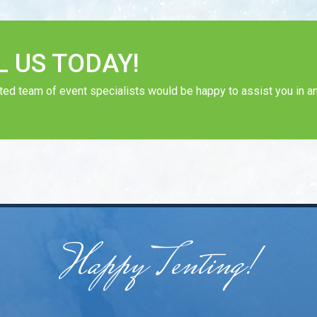
L US TODAY!
ted team of event specialists would be happy to assist you in an
Happy Tenting!