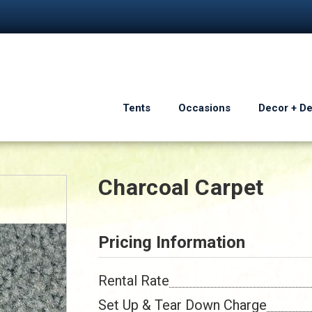
Tents
Occasions
Decor + D
Charcoal Carpet
Pricing Information
Rental Rate
Set Up & Tear Down Charge