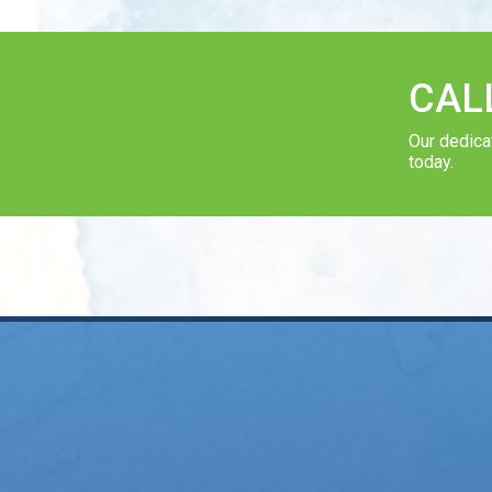
CAL
Our dedica
today.