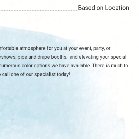
Based on Location
mfortable atmosphere for you at your event, party, or
deshows, pipe and drape booths, and elevating your special
f numerous color options we have available. There is much to
call one of our specialist today!