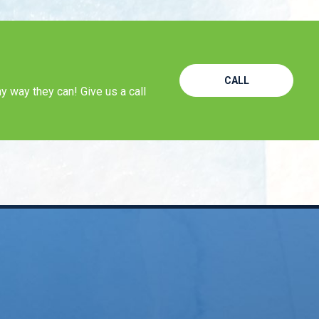
CALL
y way they can! Give us a call