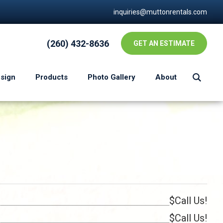
inquiries@muttonrentals.com
(260) 432-8636
GET AN ESTIMATE
esign
Products
Photo Gallery
About
$Call Us!
$Call Us!