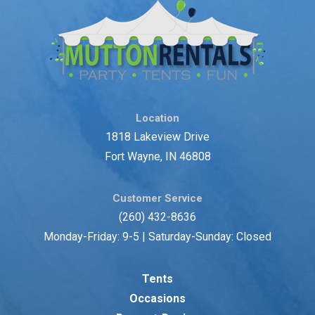
Location
1818 Lakeview Drive
Fort Wayne, IN 46808
Customer Service
(260) 432-8636
Monday-Friday: 9-5 | Saturday-Sunday: Closed
Tents
Occasions