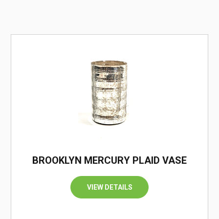
/
BROOKLYN MERCURY PLAID VASE
VIEW DETAILS