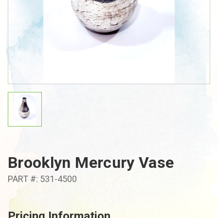
Brooklyn Mercury Vase
PART #: 531-4500
Pricing Information