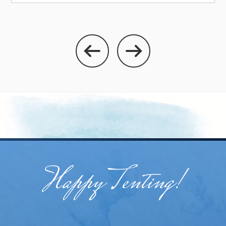
Happy Tenting!