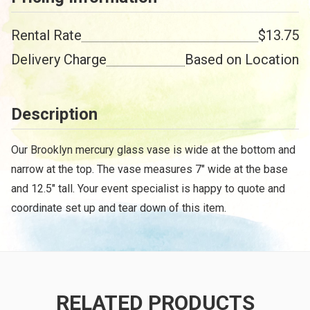
Rental Rate
$13.75
Delivery Charge
Based on Location
Description
Our Brooklyn mercury glass vase is wide at the bottom and
narrow at the top. The vase measures 7" wide at the base
and 12.5" tall. Your event specialist is happy to quote and
coordinate set up and tear down of this item.
RELATED PRODUCTS