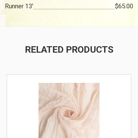
Runner 13'
$65.00
RELATED PRODUCTS