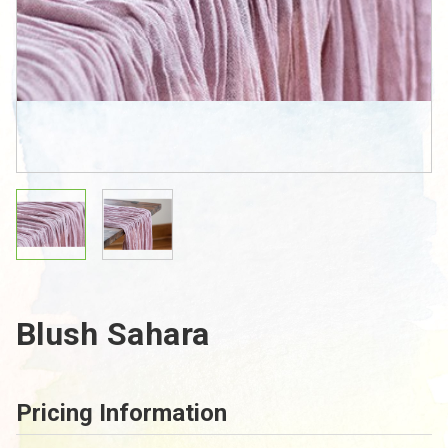
Blush Sahara
Pricing Information