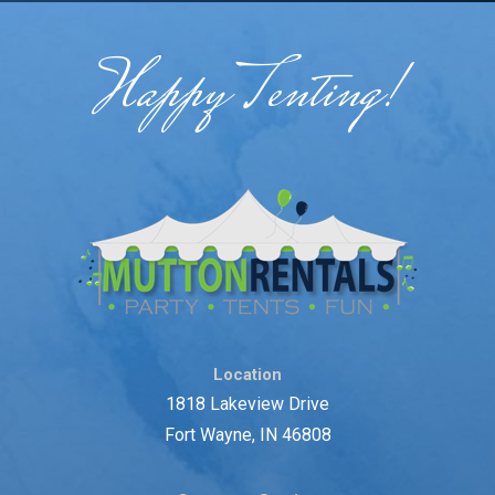
Happy Tenting!
Location
1818 Lakeview Drive
Fort Wayne, IN 46808