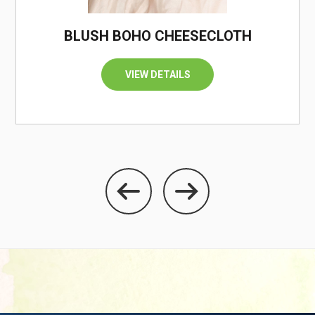
/
BLUSH BOHO CHEESECLOTH
VIEW DETAILS