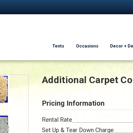
Tents
Occasions
Decor + D
Additional Carpet Co
Pricing Information
Rental Rate
Set Up & Tear Down Charge