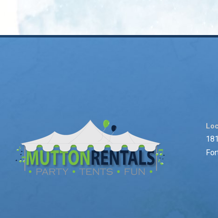
Loc
181
For