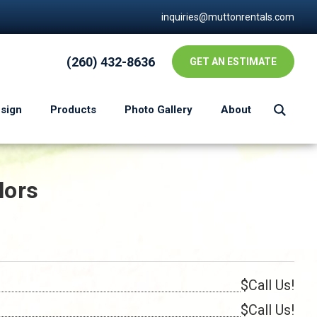
inquiries@muttonrentals.com
(260) 432-8636
GET AN ESTIMATE
esign
Products
Photo Gallery
About
lors
$Call Us!
$Call Us!