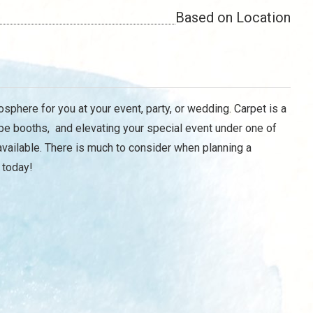
Based on Location
osphere for you at your event, party, or wedding. Carpet is a
pe booths, and elevating your special event under one of
vailable. There is much to consider when planning a
 today!