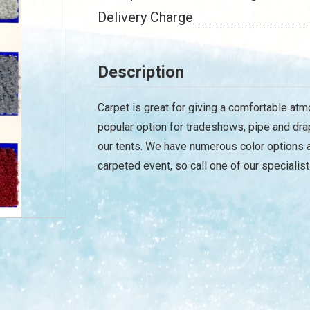
Delivery Charge
Description
Carpet is great for giving a comfortable atm
popular option for tradeshows, pipe and dra
our tents. We have numerous color options a
carpeted event, so call one of our specialist
/