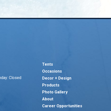
Tents
Occasions
nday: Closed
Decor + Design
Products
Photo Gallery
About
Career Opportunities