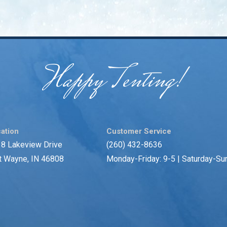
Happy Tenting!
ation
Customer Service
8 Lakeview Drive
(260) 432-8636
t Wayne, IN 46808
Monday-Friday: 9-5 | Saturday-Su