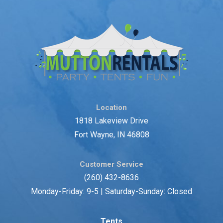
Location
1818 Lakeview Drive
Fort Wayne, IN 46808
Customer Service
(260) 432-8636
Monday-Friday: 9-5 | Saturday-Sunday: Closed
Tents