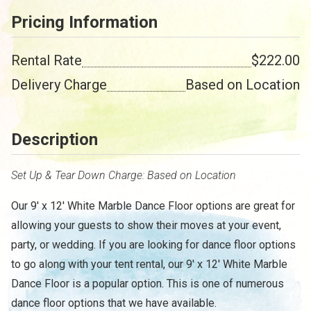
Pricing Information
Rental Rate
$222.00
Delivery Charge
Based on Location
Description
Set Up & Tear Down Charge: Based on Location
Our 9' x 12' White Marble Dance Floor options are great for
allowing your guests to show their moves at your event,
party, or wedding. If you are looking for dance floor options
to go along with your tent rental, our 9' x 12' White Marble
/
Dance Floor is a popular option. This is one of numerous
dance floor options that we have available.