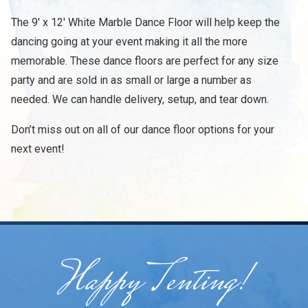
The 9' x 12' White Marble Dance Floor will help keep the
dancing going at your event making it all the more
memorable. These dance floors are perfect for any size
party and are sold in as small or large a number as
needed. We can handle delivery, setup, and tear down.
Don’t miss out on all of our dance floor options for your
next event!
Happy Tenting!