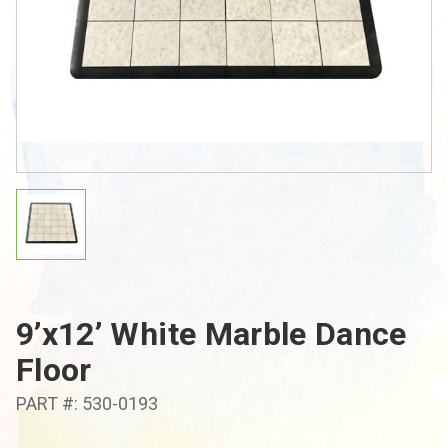
9’x12’ White Marble Dance
Floor
PART #: 530-0193