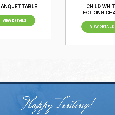
 BANQUET TABLE
CHILD WHIT
FOLDING CH
VIEW DETAILS
VIEW DETAILS
Happy Tenting!