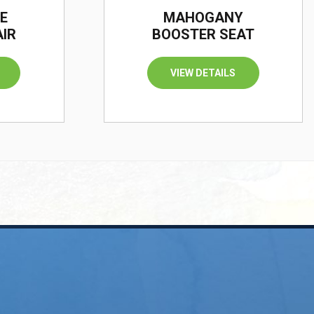
E
MAHOGANY
AIR
BOOSTER SEAT
VIEW DETAILS