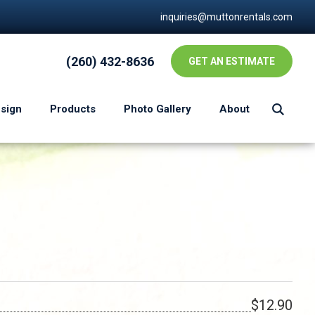
inquiries@muttonrentals.com
(260) 432-8636
GET AN ESTIMATE
esign
Products
Photo Gallery
About
$12.90