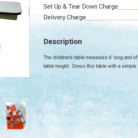
Set Up & Tear Down Charge
Delivery Charge
Description
The children's table measures 6' long and of
table height. Dress this table with a simple 