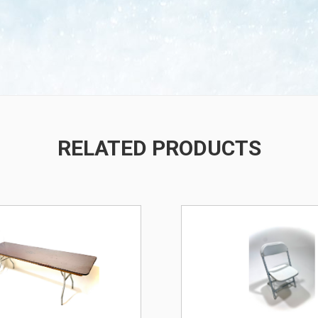
/
RELATED PRODUCTS