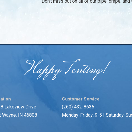
Don’t miss out on all of our pipe, drape, an
Happy Tenting!
ation
Customer Service
8 Lakeview Drive
(260) 432-8636
t Wayne, IN 46808
Monday-Friday: 9-5 | Saturday-Su