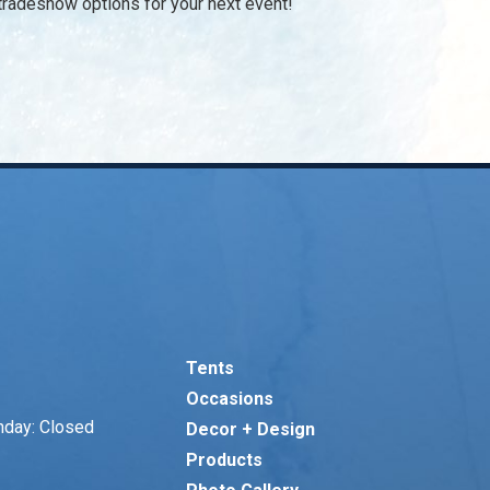
d tradeshow options for your next event!
Tents
Occasions
nday: Closed
Decor + Design
Products