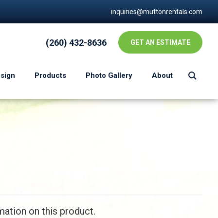
inquiries@muttonrentals.com
(260) 432-8636
GET AN ESTIMATE
esign
Products
Photo Gallery
About
mation on this product.