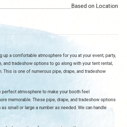
Based on Location
g up a comfortable atmosphere for you at your event, party,
e, and tradeshow options to go along with your tent rental,
n. This is one of numerous pipe, drape, and tradeshow
he perfect atmosphere to make your booth feel
e more memorable. These pipe, drape, and tradeshow options
in as small or large a number as needed. We can handle