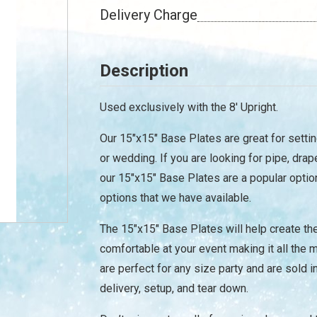
Delivery Charge
Description
Used exclusively with the 8' Upright.
Our 15"x15" Base Plates are great for settin
or wedding. If you are looking for pipe, drap
our 15"x15" Base Plates are a popular optio
options that we have available.
The 15"x15" Base Plates will help create t
/
comfortable at your event making it all th
are perfect for any size party and are sold 
delivery, setup, and tear down.