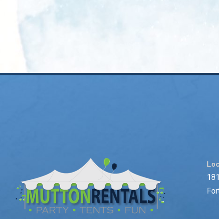
Loc
181
For