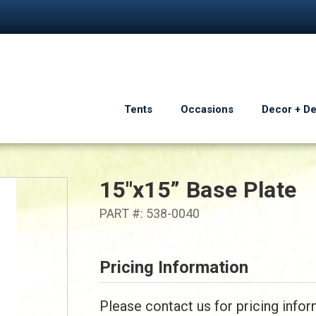
Tents
Occasions
Decor + D
15"x15” Base Plate
PART #: 538-0040
Pricing Information
Please contact us for pricing infor