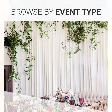
BROWSE BY
EVENT TYPE