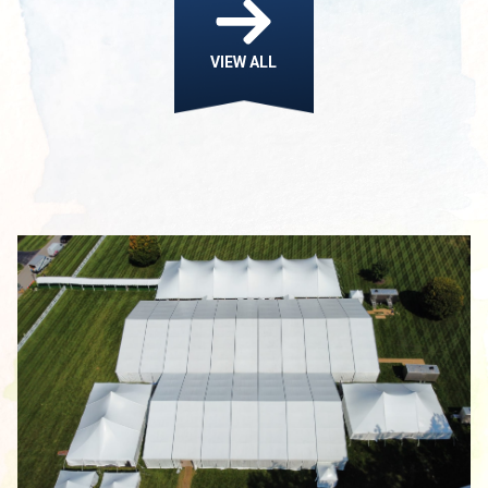
VIEW ALL