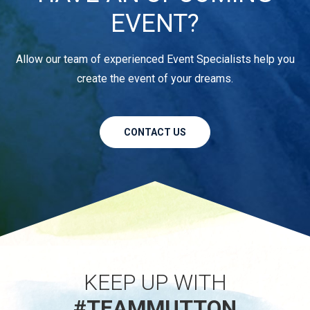
EVENT?
Allow our team of experienced Event Specialists help you
create the event of your dreams.
CONTACT US
KEEP UP WITH
#TEAMMUTTON