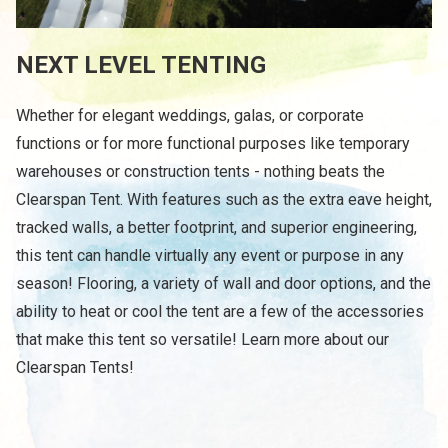
NEXT LEVEL TENTING
Whether for elegant weddings, galas, or corporate
functions or for more functional purposes like temporary
warehouses or construction tents - nothing beats the
Clearspan Tent. With features such as the extra eave height,
tracked walls, a better footprint, and superior engineering,
this tent can handle virtually any event or purpose in any
season! Flooring, a variety of wall and door options, and the
ability to heat or cool the tent are a few of the accessories
that make this tent so versatile! Learn more about our
Clearspan Tents!