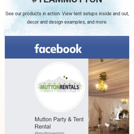
See our products in action. View tent setups inside and out,
decor and design examples, and more.
/