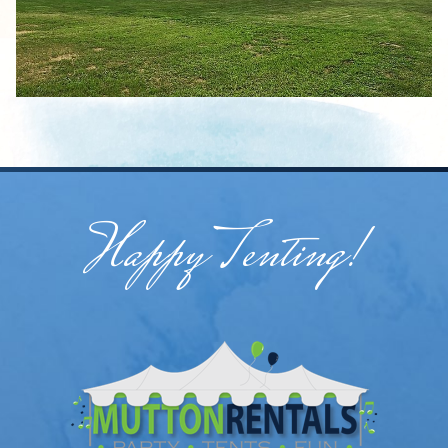
Happy Tenting!