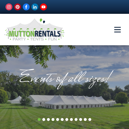
Events of all sizes!