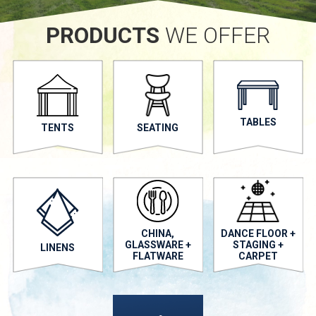
PRODUCTS
WE OFFER
TABLES
TENTS
SEATING
CHINA,
DANCE FLOOR +
GLASSWARE +
STAGING +
LINENS
FLATWARE
CARPET