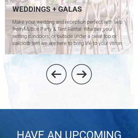
WEDDINGS + GALAS
Make your wedding and reception perfect with help
from Mutton Party & Tent Rental. Whether your
setting is indoors, or outside under a clear top or
sailcloth tent we are here to bring life to your vision.
HAVE AN UPCOMING