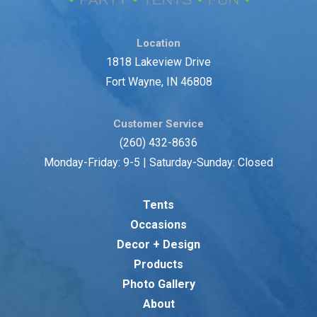
Location
1818 Lakeview Drive
Fort Wayne, IN 46808
Customer Service
(260) 432-8636
Monday-Friday: 9-5 | Saturday-Sunday: Closed
Tents
Occasions
Decor + Design
Products
Photo Gallery
About