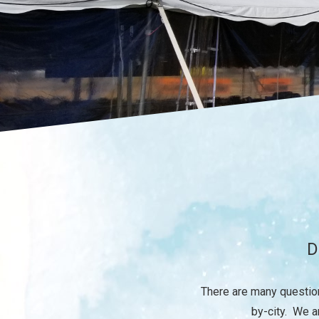
D
There are many question
by-city. We a