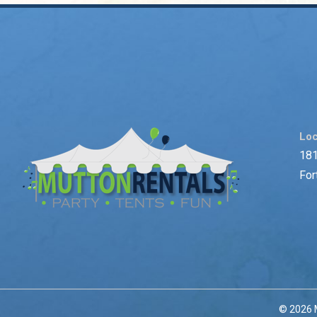
Loc
181
For
© 2026 M