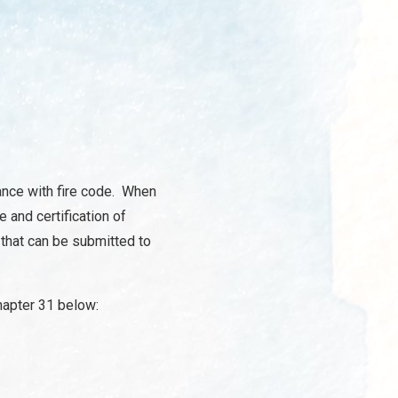
iance with fire code. When
e and certification of
 that can be submitted to
Chapter 31 below: