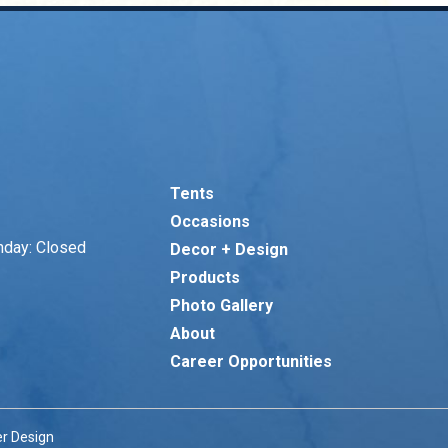
Tents
Occasions
nday: Closed
Decor + Design
Products
Photo Gallery
About
Career Opportunities
r Design