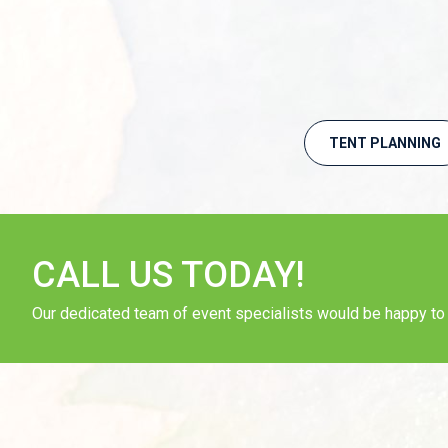
TENT PLANNING
CALL US TODAY!
Our dedicated team of event specialists would be happy to a