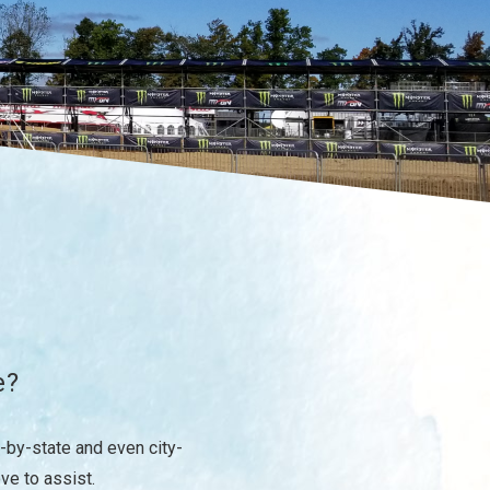
e?
-by-state and even city-
ove to assist.