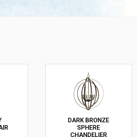
Y
DARK BRONZE
AIR
SPHERE
CHANDELIER