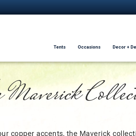
Tents
Occasions
Decor + D
 Maverick Collec
ur copper accents, the Maverick collecti