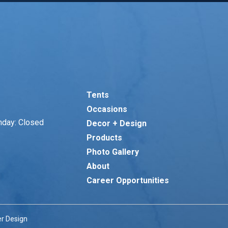
Tents
Occasions
nday: Closed
Decor + Design
Products
Photo Gallery
About
Career Opportunities
r Design