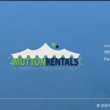
Loc
181
For
© 2026 M