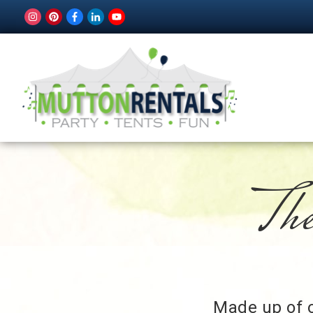
The
Made up of o