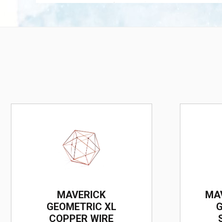
MAVERICK
MA
GEOMETRIC XL
G
COPPER WIRE