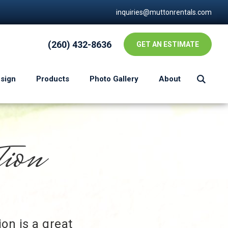
inquiries@muttonrentals.com
(260) 432-8636
GET AN ESTIMATE
esign
Products
Photo Gallery
About
tion
on is a great