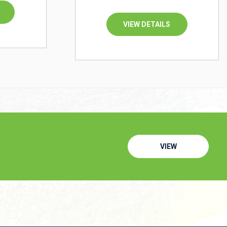
VIEW DETAILS
VIEW