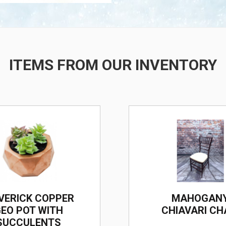
ITEMS FROM OUR INVENTORY
/
VERICK COPPER
MAHOGAN
EO POT WITH
CHIAVARI CH
SUCCULENTS