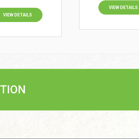
VIEW DETAILS
VIEW DETAILS
TION