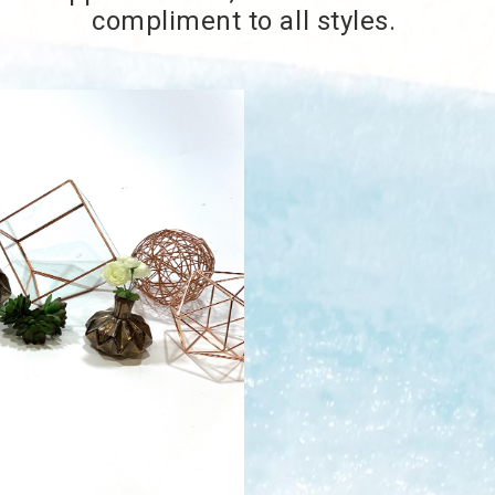
compliment to all styles.