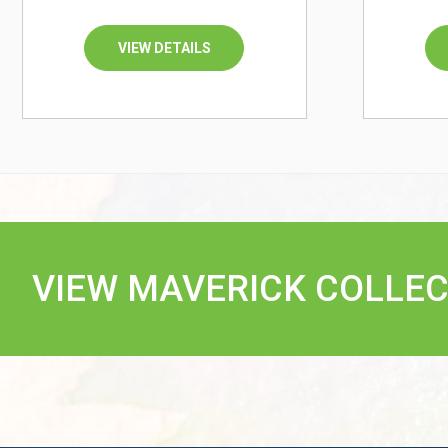
VIEW DETAILS
VIEW MAVERICK COLLEC