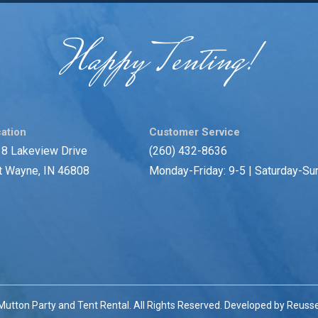
Happy Tenting!
ation
Customer Service
8 Lakeview Drive
(260) 432-8636
t Wayne, IN 46808
Monday-Friday: 9-5 | Saturday-Su
utton Party and Tent Rental. All Rights Reserved. Developed by
Reusse