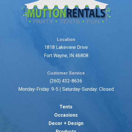
Location
1818 Lakeview Drive
Fort Wayne, IN 46808
Customer Service
(260) 432-8636
Monday-Friday: 9-5 | Saturday-Sunday: Closed
Tents
Occasions
Decor + Design
Products