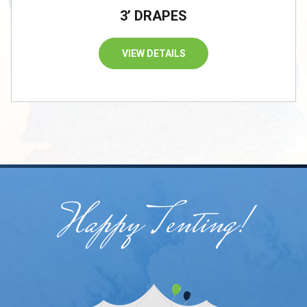
3’ DRAPES
VIEW DETAILS
Happy Tenting!