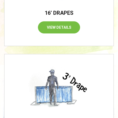
16’ DRAPES
VIEW DETAILS
/