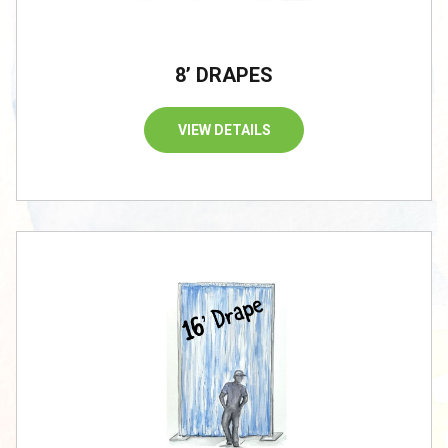
8’ DRAPES
VIEW DETAILS