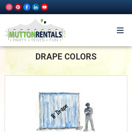
DRAPE COLORS