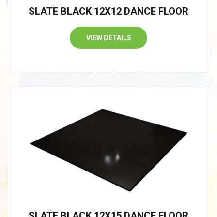
SLATE BLACK 12X12 DANCE FLOOR
VIEW DETAILS
SLATE BLACK 12X15 DANCE FLOOR