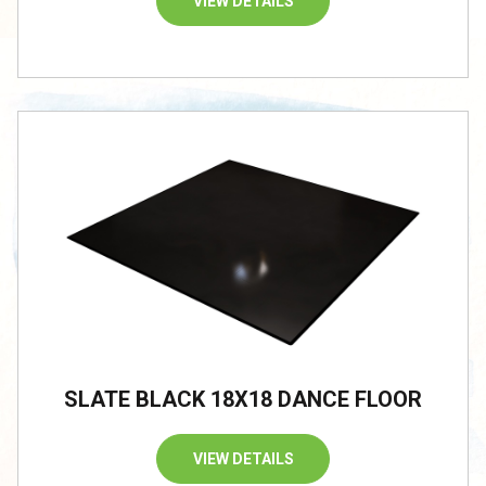
VIEW DETAILS
SLATE BLACK 18X18 DANCE FLOOR
VIEW DETAILS