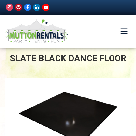
SLATE BLACK DANCE FLOOR