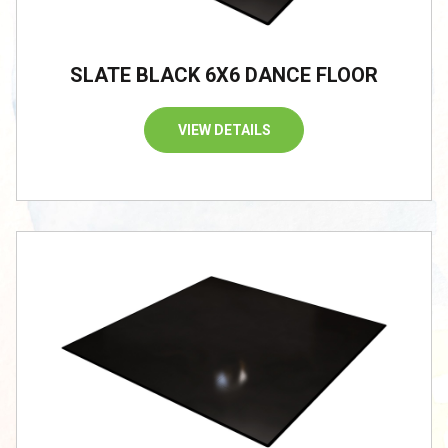
SLATE BLACK 6X6 DANCE FLOOR
VIEW DETAILS