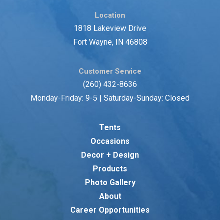
Location
1818 Lakeview Drive
Fort Wayne, IN 46808
Customer Service
(260) 432-8636
Monday-Friday: 9-5 | Saturday-Sunday: Closed
Tents
Occasions
Decor + Design
Products
Photo Gallery
About
Career Opportunities