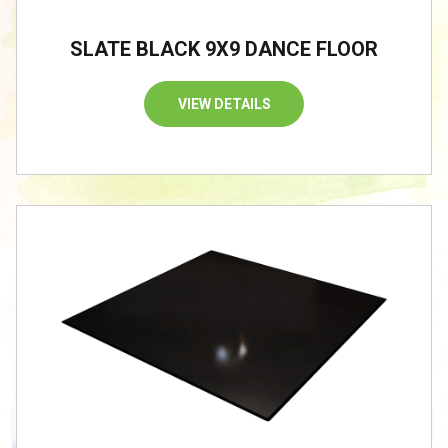
SLATE BLACK 9X9 DANCE FLOOR
VIEW DETAILS