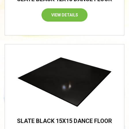
VIEW DETAILS
/
SLATE BLACK 15X15 DANCE FLOOR