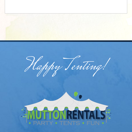
Happy Tenting!