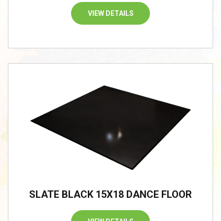
VIEW DETAILS
SLATE BLACK 15X18 DANCE FLOOR