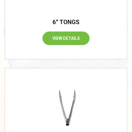
6” TONGS
VIEW DETAILS