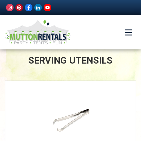
SERVING UTENSILS