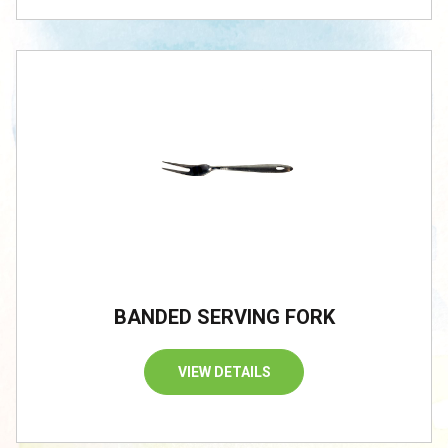
BANDED SERVING FORK
VIEW DETAILS