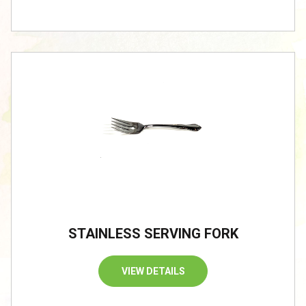
STAINLESS SERVING FORK
VIEW DETAILS