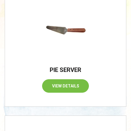
PIE SERVER
VIEW DETAILS