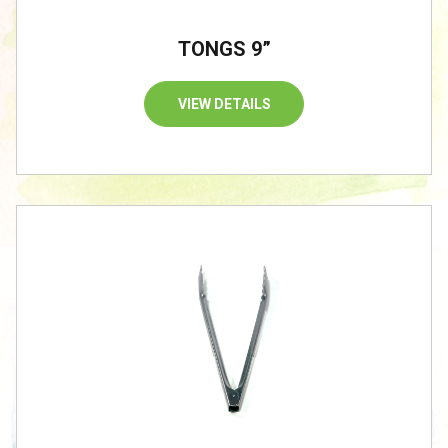
TONGS 9”
VIEW DETAILS