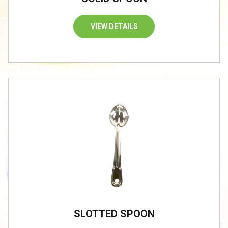
VIEW DETAILS
SLOTTED SPOON