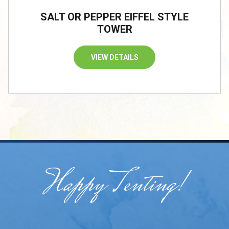
SALT OR PEPPER EIFFEL STYLE
TOWER
VIEW DETAILS
Happy Tenting!