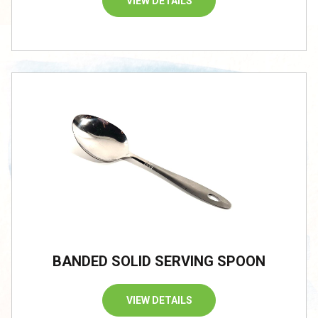
VIEW DETAILS
BANDED SOLID SERVING SPOON
VIEW DETAILS