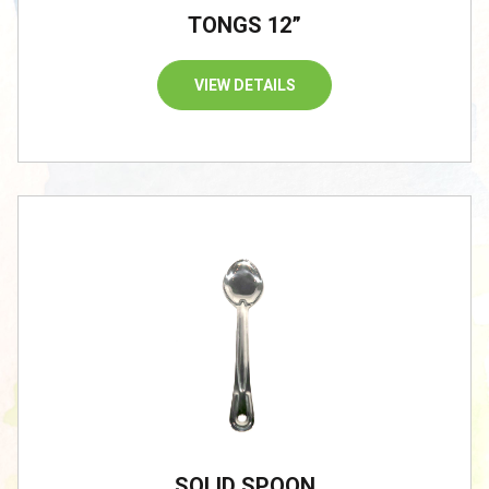
TONGS 12”
VIEW DETAILS
SOLID SPOON