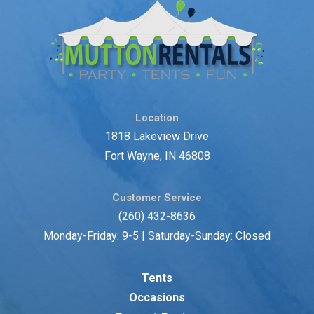
Location
1818 Lakeview Drive
Fort Wayne, IN 46808
Customer Service
(260) 432-8636
Monday-Friday: 9-5 | Saturday-Sunday: Closed
Tents
Occasions