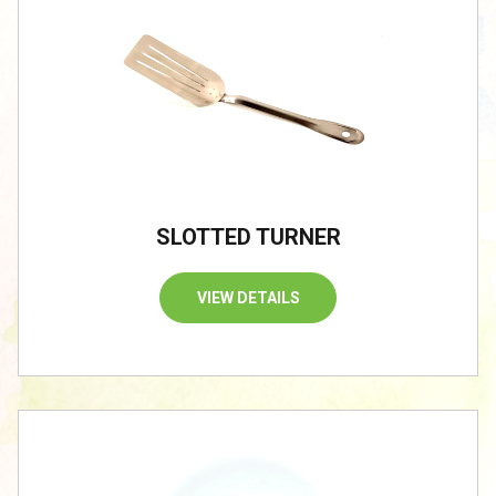
SLOTTED TURNER
VIEW DETAILS