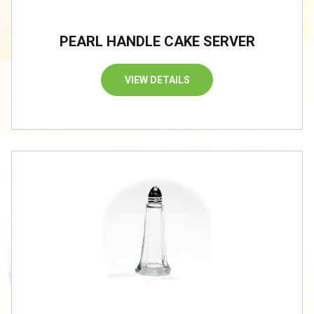
PEARL HANDLE CAKE SERVER
VIEW DETAILS