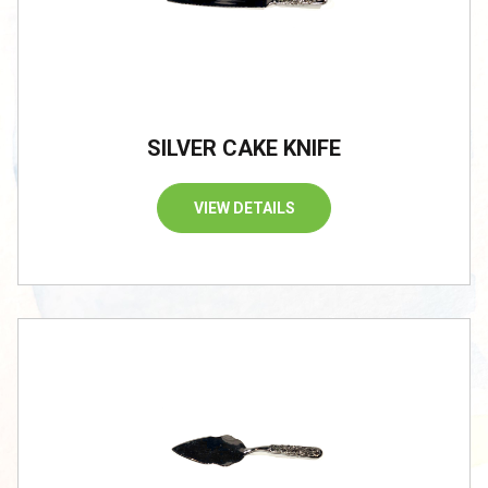
SILVER CAKE KNIFE
VIEW DETAILS