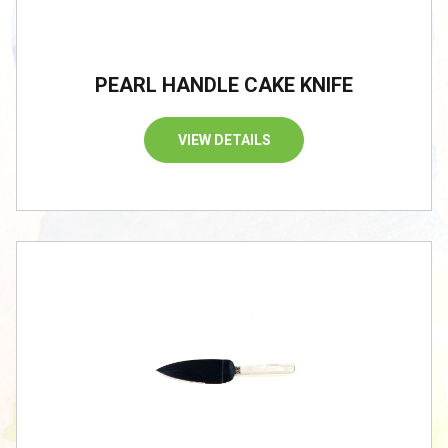
PEARL HANDLE CAKE KNIFE
VIEW DETAILS