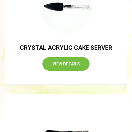
CRYSTAL ACRYLIC CAKE SERVER
VIEW DETAILS