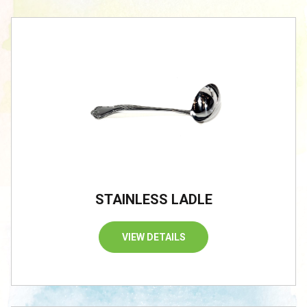
STAINLESS LADLE
VIEW DETAILS