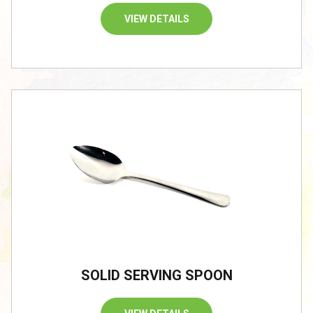
VIEW DETAILS
SOLID SERVING SPOON