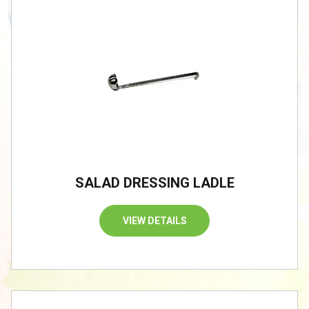
SALAD DRESSING LADLE
VIEW DETAILS
/