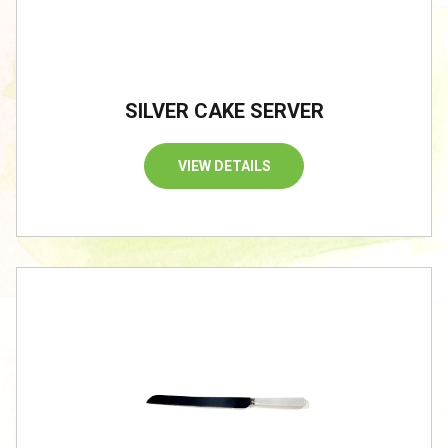
SILVER CAKE SERVER
VIEW DETAILS