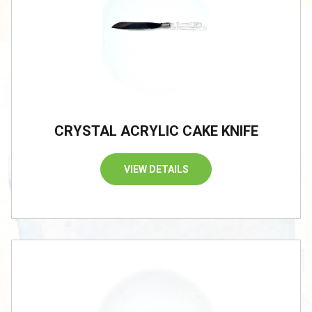
CRYSTAL ACRYLIC CAKE KNIFE
VIEW DETAILS