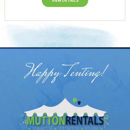
VIEW DETAILS
Happy Tenting!