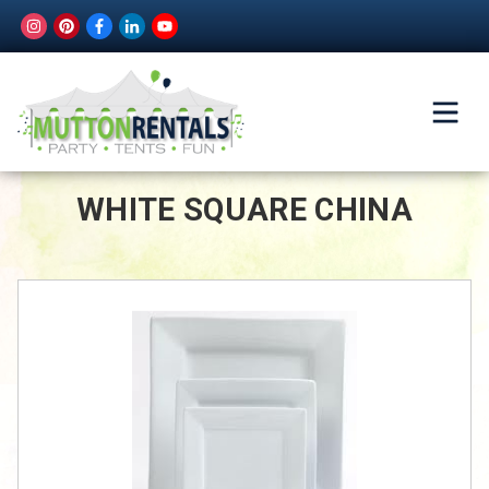
WHITE SQUARE CHINA