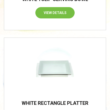
VIEW DETAILS
/
WHITE RECTANGLE PLATTER