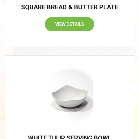
SQUARE BREAD & BUTTER PLATE
VIEW DETAILS
WHITE TULIP SERVING BOWL