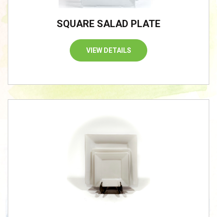
SQUARE SALAD PLATE
VIEW DETAILS