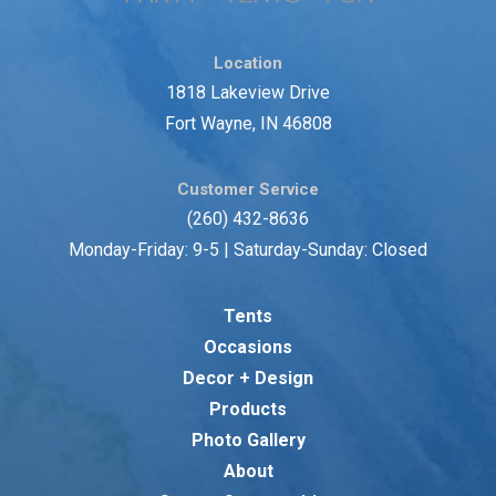
Location
1818 Lakeview Drive
Fort Wayne, IN 46808
Customer Service
(260) 432-8636
Monday-Friday: 9-5 | Saturday-Sunday: Closed
Tents
Occasions
Decor + Design
Products
Photo Gallery
About