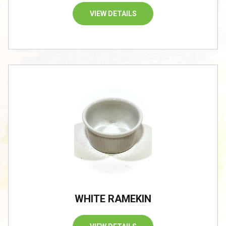
VIEW DETAILS
WHITE RAMEKIN