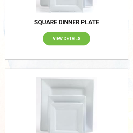
SQUARE DINNER PLATE
VIEW DETAILS