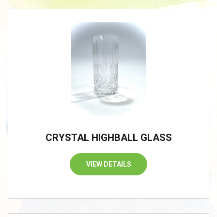
CRYSTAL HIGHBALL GLASS
VIEW DETAILS