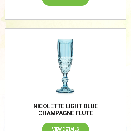
NICOLETTE LIGHT BLUE
CHAMPAGNE FLUTE
VIEW DETAILS