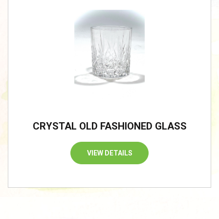
CRYSTAL OLD FASHIONED GLASS
VIEW DETAILS