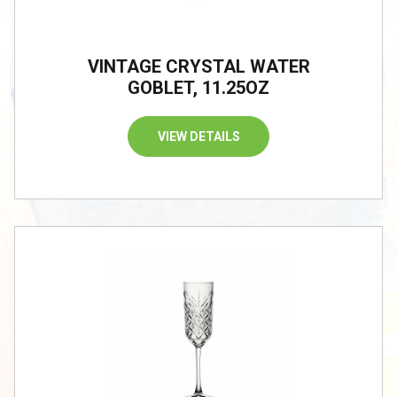
VINTAGE CRYSTAL WATER
GOBLET, 11.25OZ
VIEW DETAILS