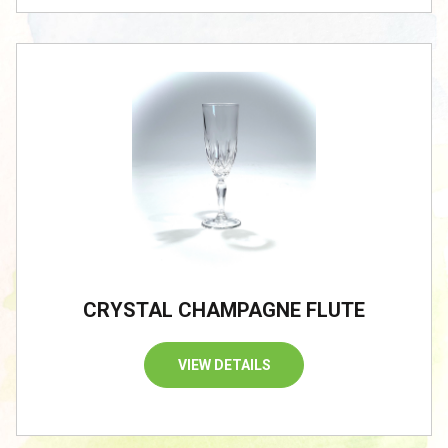
CRYSTAL CHAMPAGNE FLUTE
VIEW DETAILS