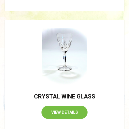
CRYSTAL WINE GLASS
VIEW DETAILS