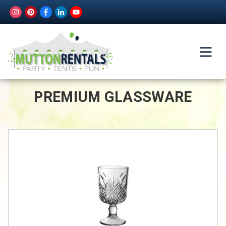
PREMIUM GLASSWARE