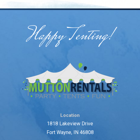
Happy Tenting!
Location
1818 Lakeview Drive
Fort Wayne, IN 46808