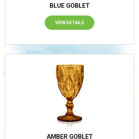
BLUE GOBLET
VIEW DETAILS
AMBER GOBLET