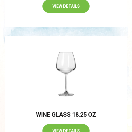
VIEW DETAILS
/
WINE GLASS 18.25 OZ
VIEW DETAILS