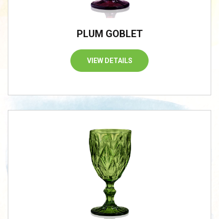
PLUM GOBLET
VIEW DETAILS