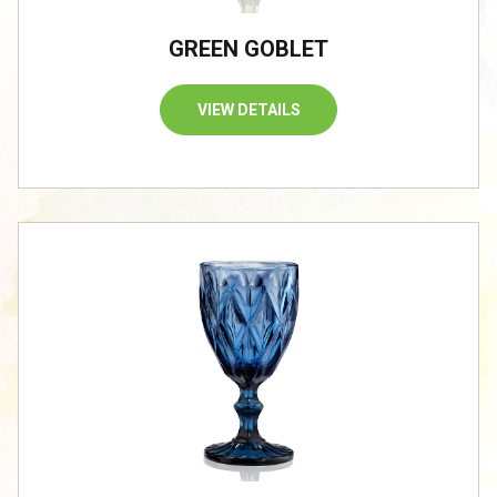
GREEN GOBLET
VIEW DETAILS