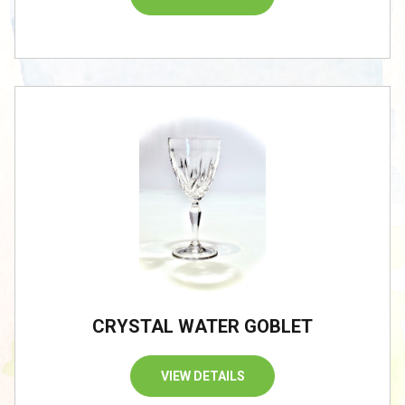
CRYSTAL WATER GOBLET
VIEW DETAILS