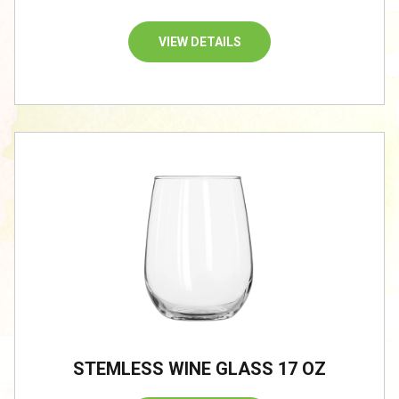
VIEW DETAILS
STEMLESS WINE GLASS 17 OZ