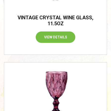
VINTAGE CRYSTAL WINE GLASS,
11.5OZ
VIEW DETAILS