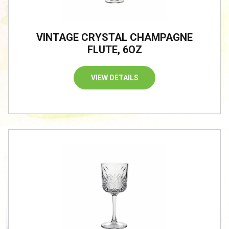
VINTAGE CRYSTAL CHAMPAGNE
FLUTE, 6OZ
VIEW DETAILS