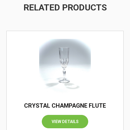
RELATED PRODUCTS
/
CRYSTAL CHAMPAGNE FLUTE
VIEW DETAILS