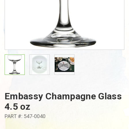
Embassy Champagne Glass
4.5 oz
PART #: 547-0040