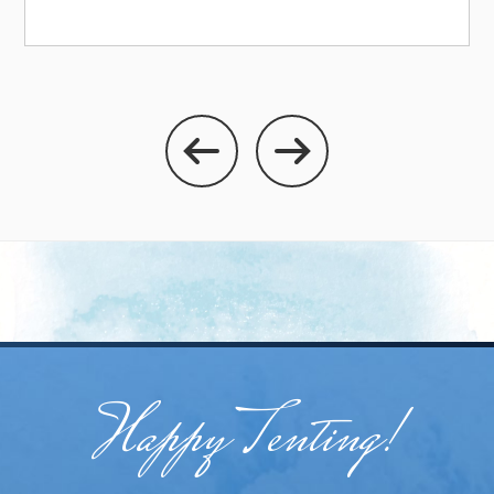
Happy Tenting!