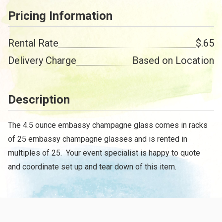
Pricing Information
Rental Rate
$.65
Delivery Charge
Based on Location
Description
The 4.5 ounce embassy champagne glass comes in racks
of 25 embassy champagne glasses and is rented in
multiples of 25. Your event specialist is happy to quote
and coordinate set up and tear down of this item.