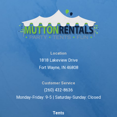
Location
1818 Lakeview Drive
Fort Wayne, IN 46808
Customer Service
(260) 432-8636
Monday-Friday: 9-5 | Saturday-Sunday: Closed
Tents